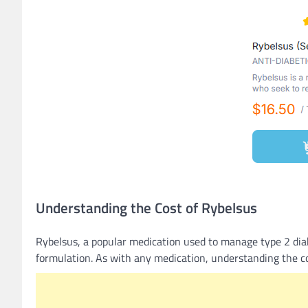
Understanding the Cost of Rybelsus
Rybelsus, a popular medication used to manage type 2 diab
formulation. As with any medication, understanding the cos