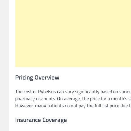
Pricing Overview
The cost of Rybelsus can vary significantly based on vario
pharmacy discounts. On average, the price for a month's 
However, many patients do not pay the full list price due 
Insurance Coverage