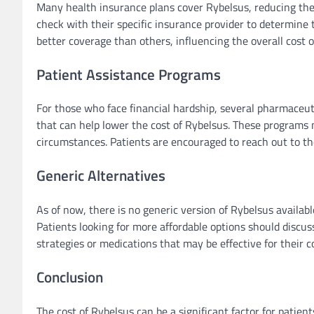
Many health insurance plans cover Rybelsus, reducing the o
check with their specific insurance provider to determine
better coverage than others, influencing the overall cost o
Patient Assistance Programs
For those who face financial hardship, several pharmaceu
that can help lower the cost of Rybelsus. These programs m
circumstances. Patients are encouraged to reach out to the
Generic Alternatives
As of now, there is no generic version of Rybelsus available
Patients looking for more affordable options should disc
strategies or medications that may be effective for their c
Conclusion
The cost of Rybelsus can be a significant factor for patie