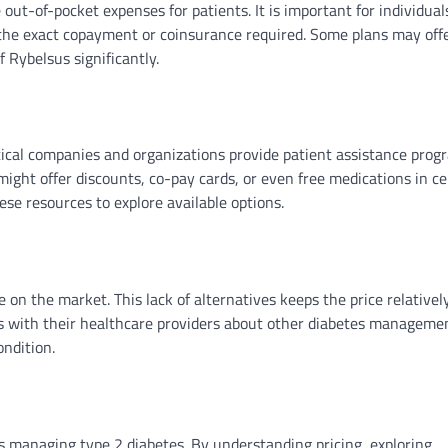
ut-of-pocket expenses for patients. It is important for individual
 the exact copayment or coinsurance required. Some plans may off
f Rybelsus significantly.
tical companies and organizations provide patient assistance prog
ight offer discounts, co-pay cards, or even free medications in ce
se resources to explore available options.
 on the market. This lack of alternatives keeps the price relativel
uss with their healthcare providers about other diabetes manageme
ondition.
nts managing type 2 diabetes. By understanding pricing, exploring