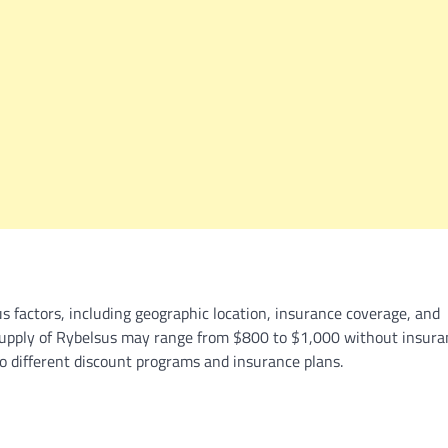
us factors, including geographic location, insurance coverage, and
supply of Rybelsus may range from $800 to $1,000 without insura
to different discount programs and insurance plans.