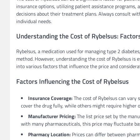
insurance options, utilizing patient assistance programs,
decisions about their treatment plans. Always consult with
individual needs.
Understanding the Cost of Rybelsus: Factor
Rybelsus, a medication used for managing type 2 diabetes, 
method. However, understanding the cost of Rybelsus is esse
into various factors that influence the price and consider
Factors Influencing the Cost of Rybelsus
Insurance Coverage:
The cost of Rybelsus can vary s
cover the drug fully, while others might require higher 
Manufacturer Pricing:
The list price set by the manuf
with many pharmaceuticals, this price may fluctuate ba
Pharmacy Location:
Prices can differ between pharma