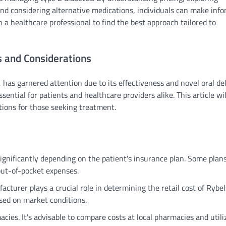
 and considering alternative medications, individuals can make inf
 a healthcare professional to find the best approach tailored to
s and Considerations
has garnered attention due to its effectiveness and novel oral de
ntial for patients and healthcare providers alike. This article wil
ations for those seeking treatment.
ignificantly depending on the patient's insurance plan. Some pla
out-of-pocket expenses.
acturer plays a crucial role in determining the retail cost of Rybel
sed on market conditions.
cies. It's advisable to compare costs at local pharmacies and utili