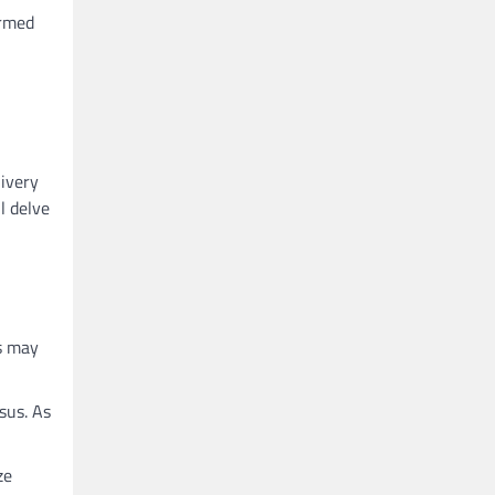
ormed
livery
l delve
ns may
sus. As
ze