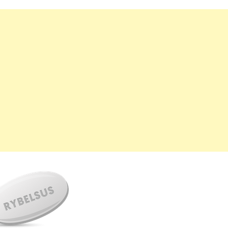
महत्वाच्या बातम्या