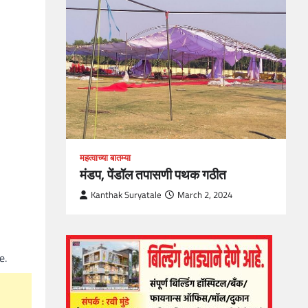
loper?
, Skills
1
महत्वाच्या बातम्या
मंडप, पेंडॉल तपासणी पथक गठीत
Kanthak Suryatale
March 2, 2024
e.