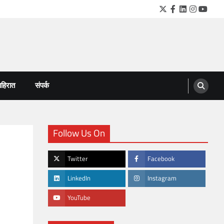
Twitter
Facebook
LinkedIn
Instagra
YouTu
हिरात
संपर्क
Follow Us On
Twitter
Facebook
LinkedIn
Instagram
YouTube