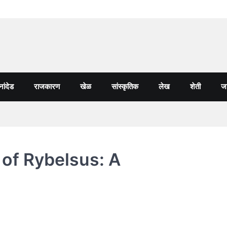
नांदेड
राजकारण
खेळ
सांस्कृतिक
लेख
शेती
जा
of Rybelsus: A