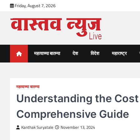
Skip
Friday, August 7, 2026
to
content
VastavNEWSLive.com
a leading NEWS portal of Maharahstra
महत्वाच्या बातम्या
देश
विदेश
महाराष्ट्र
महत्वाच्या बातम्या
Understanding the Cost 
Comprehensive Guide
Kanthak Suryatale
November 13, 2024