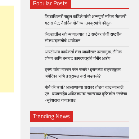
Popular Posts
जिल्हाधिकारी राहुल कर्डिले यांची अन्नपूर्णा महिला शेतकरी
गटास भेट; नैसर्गिक शेतीच्या उपक्रमांचे कौतुक
जिल्ह्यातील सर्व न्यायालयात 12 सप्टेंबर रोजी राष्ट्रीय
लोकअदालतीचे आयोजन
आरटीआय कार्यकर्ता शेख जाकीरवर फसवणूक, लैंगिक
शोषण आणि बनावट कागदपत्रांचे गंभीर आरोप
ट्रम्प यांचा मास्टर प्लॅन फ्लॉप? इराणच्या चक्रव्यूहात
अमेरिका आणि इस्रायल कसे अडकले?
मोर्चे की चर्चा? आरक्षणाच्या वादावर तोडगा काढण्यासाठी
एड. बाळासाहेब आंबेडकरांचा समन्वयक दृष्टिकोन गरजेचा
-सुरेशदादा गायकवाड
Trending News