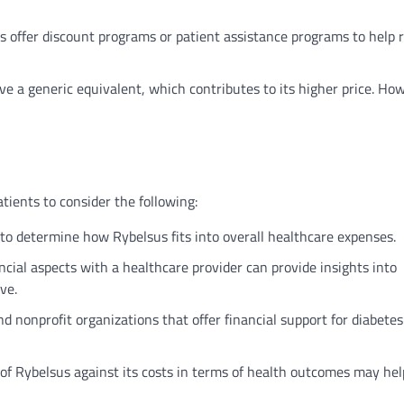
offer discount programs or patient assistance programs to help 
e a generic equivalent, which contributes to its higher price. Ho
tients to consider the following:
o determine how Rybelsus fits into overall healthcare expenses.
ncial aspects with a healthcare provider can provide insights into
ve.
d nonprofit organizations that offer financial support for diabetes
of Rybelsus against its costs in terms of health outcomes may hel