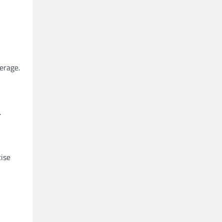
erage.
.
cise