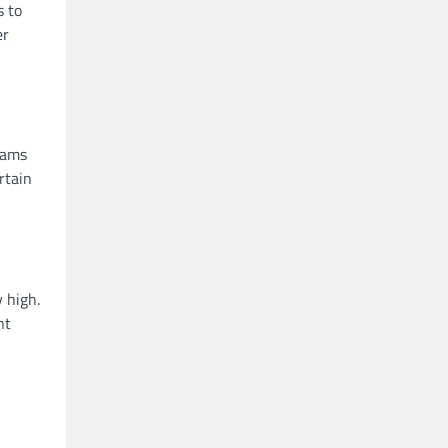
s to
er
rams
rtain
y high.
nt