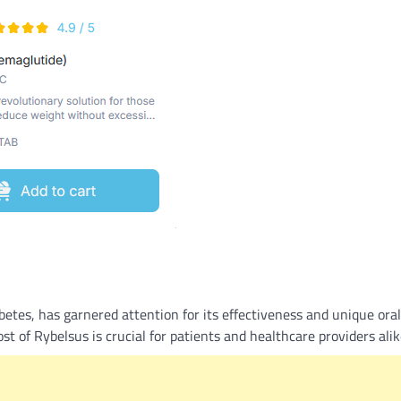
What Is a Front-End Deve
How to Become One, Salary
Kanthak Suryatale
April 30, 202
etes, has garnered attention for its effectiveness and unique oral
t of Rybelsus is crucial for patients and healthcare providers alik