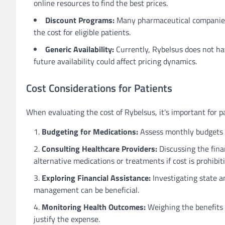
online resources to find the best prices.
Discount Programs:
Many pharmaceutical companies 
the cost for eligible patients.
Generic Availability:
Currently, Rybelsus does not hav
future availability could affect pricing dynamics.
Cost Considerations for Patients
When evaluating the cost of Rybelsus, it's important for pa
Budgeting for Medications:
Assess monthly budgets t
Consulting Healthcare Providers:
Discussing the fina
alternative medications or treatments if cost is prohibiti
Exploring Financial Assistance:
Investigating state an
management can be beneficial.
Monitoring Health Outcomes:
Weighing the benefits 
justify the expense.