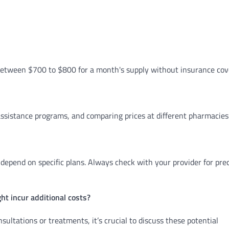
s between $700 to $800 for a month's supply without insurance cov
assistance programs, and comparing prices at different pharmacies
depend on specific plans. Always check with your provider for pre
ht incur additional costs?
ultations or treatments, it’s crucial to discuss these potential