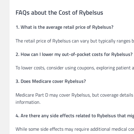
FAQs about the Cost of Rybelsus
1. What is the average retail price of Rybelsus?
The retail price of Rybelsus can vary but typically range
2. How can I lower my out-of-pocket costs for Rybelsus?
To lower costs, consider using coupons, exploring patient 
3. Does Medicare cover Rybelsus?
Medicare Part D may cover Rybelsus, but coverage details 
information.
4. Are there any side effects related to Rybelsus that mig
While some side effects may require additional medical cons