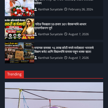
सर्मपण
Kanthak Suryatale
February 26, 2024
नांदेड जिल्ह्यात 59 हजार 301 शेतकऱ्यांचे आधार
प्रमाणीकरण पूर्ण
Kanthak Suryatale
August 7, 2026
भयानक वास्तव! १६ लाख कोटी रुपये परदेशात? भारताचे
शिक्षण बजेट आणि विद्यार्थ्यांचे वास्तव पाहून थक्क व्हाल!
Kanthak Suryatale
August 7, 2026
Trending