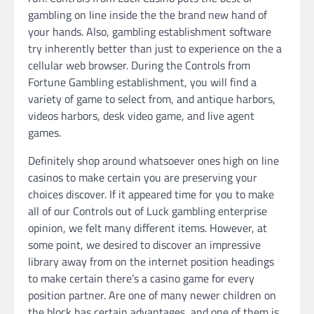
gambling on line inside the the brand new hand of
your hands. Also, gambling establishment software
try inherently better than just to experience on the a
cellular web browser. During the Controls from
Fortune Gambling establishment, you will find a
variety of game to select from, and antique harbors,
videos harbors, desk video game, and live agent
games.
Definitely shop around whatsoever ones high on line
casinos to make certain you are preserving your
choices discover. If it appeared time for you to make
all of our Controls out of Luck gambling enterprise
opinion, we felt many different items. However, at
some point, we desired to discover an impressive
library away from on the internet position headings
to make certain there’s a casino game for every
position partner. Are one of many newer children on
the block has certain advantages, and one of them is