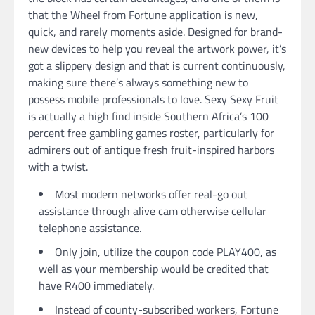
that the Wheel from Fortune application is new,
quick, and rarely moments aside. Designed for brand-
new devices to help you reveal the artwork power, it’s
got a slippery design and that is current continuously,
making sure there’s always something new to
possess mobile professionals to love. Sexy Sexy Fruit
is actually a high find inside Southern Africa’s 100
percent free gambling games roster, particularly for
admirers out of antique fresh fruit-inspired harbors
with a twist.
Most modern networks offer real-go out
assistance through alive cam otherwise cellular
telephone assistance.
Only join, utilize the coupon code PLAY400, as
well as your membership would be credited that
have R400 immediately.
Instead of county-subscribed workers, Fortune