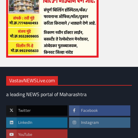
VastavNEWSLive.com
a leading NEWS portal of Maharashtra
Twitter
Facebook
LinkedIn
Instagram
YouTube