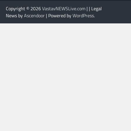
Copyright © 2026
VastavNEWSLive.com
| | Legal
News by
Ascendoor
| Powered by
WordPress
.