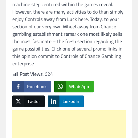
machine step centered within the games reveal.
However, there are many activities to do than simply
enjoy Controls away from Luck here. Today, to your
section of our very own Wheel away from Chance
gambling establishment remark one most likely sells
the most fascinate – the fresh section regarding the
game possibilities. Click one of several promo links in
this opinion commit to Controls of Chance Gambling
enterprise.
Post Views:
624
Facebook
WhatsApp
Twitter
LinkedIn