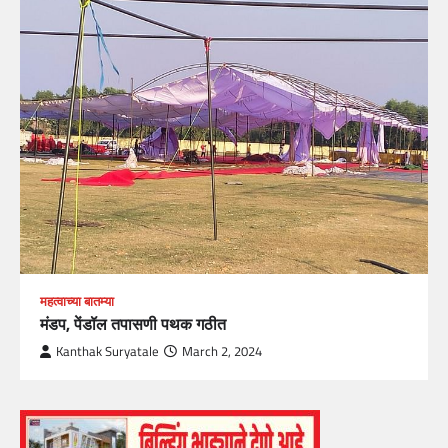
महत्वाच्या बातम्या
मंडप, पेंडॉल तपासणी पथक गठीत
Kanthak Suryatale
March 2, 2024