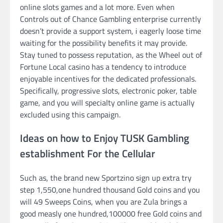
online slots games and a lot more. Even when
Controls out of Chance Gambling enterprise currently
doesn’t provide a support system, i eagerly loose time
waiting for the possibility benefits it may provide.
Stay tuned to possess reputation, as the Wheel out of
Fortune Local casino has a tendency to introduce
enjoyable incentives for the dedicated professionals.
Specifically, progressive slots, electronic poker, table
game, and you will specialty online game is actually
excluded using this campaign.
Ideas on how to Enjoy TUSK Gambling
establishment For the Cellular
Such as, the brand new Sportzino sign up extra try
step 1,550,one hundred thousand Gold coins and you
will 49 Sweeps Coins, when you are Zula brings a
good measly one hundred,100000 free Gold coins and