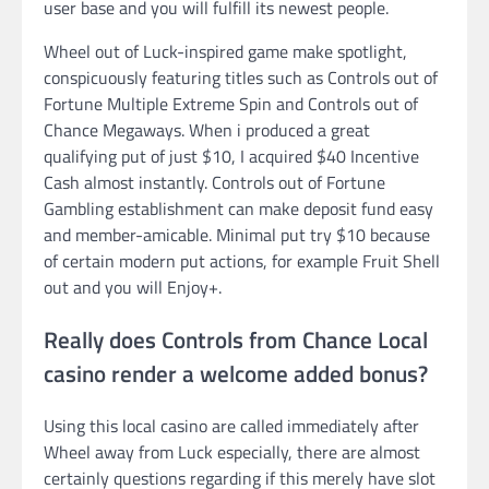
user base and you will fulfill its newest people.
Wheel out of Luck-inspired game make spotlight,
conspicuously featuring titles such as Controls out of
Fortune Multiple Extreme Spin and Controls out of
Chance Megaways. When i produced a great
qualifying put of just $10, I acquired $40 Incentive
Cash almost instantly. Controls out of Fortune
Gambling establishment can make deposit fund easy
and member-amicable. Minimal put try $10 because
of certain modern put actions, for example Fruit Shell
out and you will Enjoy+.
Really does Controls from Chance Local
casino render a welcome added bonus?
Using this local casino are called immediately after
Wheel away from Luck especially, there are almost
certainly questions regarding if this merely have slot