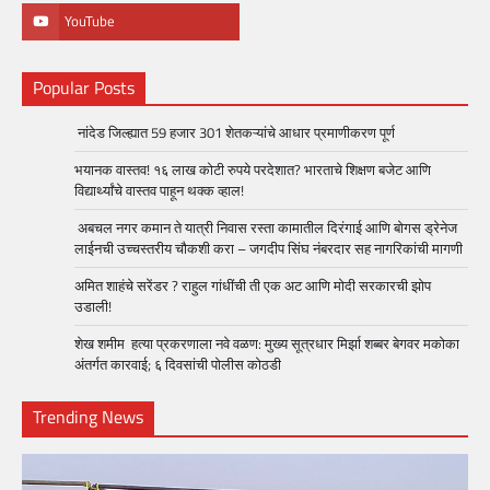
YouTube
Popular Posts
नांदेड जिल्ह्यात 59 हजार 301 शेतकऱ्यांचे आधार प्रमाणीकरण पूर्ण
भयानक वास्तव! १६ लाख कोटी रुपये परदेशात? भारताचे शिक्षण बजेट आणि
विद्यार्थ्यांचे वास्तव पाहून थक्क व्हाल!
अबचल नगर कमान ते यात्री निवास रस्ता कामातील दिरंगाई आणि बोगस ड्रेनेज
लाईनची उच्चस्तरीय चौकशी करा – जगदीप सिंघ नंबरदार सह नागरिकांची मागणी
अमित शाहंचे सरेंडर ? राहुल गांधींची ती एक अट आणि मोदी सरकारची झोप
उडाली!
शेख शमीम हत्या प्रकरणाला नवे वळण: मुख्य सूत्रधार मिर्झा शब्बर बेगवर मकोका
अंतर्गत कारवाई; ६ दिवसांची पोलीस कोठडी
Trending News