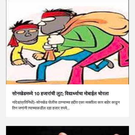
सोनखेडमध्ये 10 हजारांची लुट; विद्यार्थ्याचा मोबाईल चोरला
नांदेड(प्रतिनिधी)-सोनखेड पोलीस ठाण्याच्या हद्दीत एका व्यक्तीला कार बाहेर काढून
तिन जणांनी त्याच्याकडील दहा हजार रुपये…