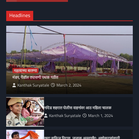
Headlines
महत्वाच्या बातम्या
मंडप, पेंडॉल तपासणी पथक गठीत
Kanthak Suryatale
March 2, 2024
नांदेड शहरात पोलीस वाहनांवर आठ महिला चालक
Kanthak Suryatale
March 1, 2024
खुदा हाफिज प्रिन्स, जजाक अल्लाखैर; अशोकरावांसाठी