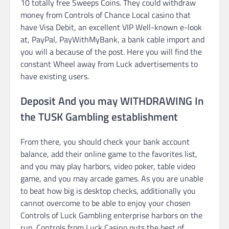
10 totally free Sweeps Coins. They could withdraw
money from Controls of Chance Local casino that
have Visa Debit, an excellent VIP Well-known e-look
at, PayPal, PayWithMyBank, a bank cable import and
you will a because of the post. Here you will find the
constant Wheel away from Luck advertisements to
have existing users.
Deposit And you may WITHDRAWING In
the TUSK Gambling establishment
From there, you should check your bank account
balance, add their online game to the favorites list,
and you may play harbors, video poker, table video
game, and you may arcade games. As you are unable
to beat how big is desktop checks, additionally you
cannot overcome to be able to enjoy your chosen
Controls of Luck Gambling enterprise harbors on the
run. Controls from Luck Casino puts the best of