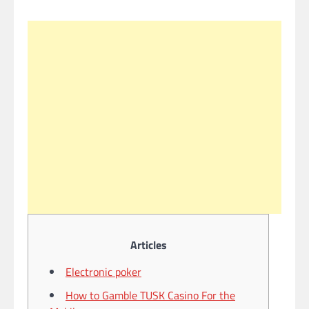
Articles
Electronic poker
How to Gamble TUSK Casino For the