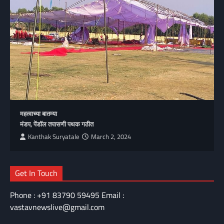
महत्वाच्या बातम्या
मंडप, पेंडॉल तपासणी पथक गठीत
Kanthak Suryatale
March 2, 2024
Get In Touch
Phone : +91 83790 59495 Email :
vastavnewslive@gmail.com