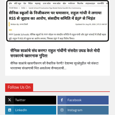
सैनिक शाळांचे संघ करण? राहुल गांधींनी संसदेत उघड केले मोदी
सरकारचे खतरनाक गुपित!
सैनिक शाळांचे खासगीकरण की वैचारिक पेरणी? देशाच्या सुरक्षेपुढील नवे संकट!
भारताच्या संरक्षणाची भिंत असलेल्या सैन्यदलाची…
Follow Us On
Twitter
Facebook
LinkedIn
Instagram