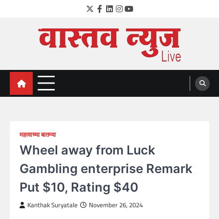
Skip
Twitter
Facebook
LinkedIn
Instagram
YouTube
to
content
VastavNEWSLive.com
a leading NEWS portal of Maharahstra
महत्वाच्या बातम्या
Wheel away from Luck
Gambling enterprise Remark
Put $10, Rating $40
Kanthak Suryatale
November 26, 2024