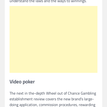
understand the laws and the ways to winnings.
Video poker
The next in the-depth Wheel out of Chance Gambling
establishment review covers the new brand’s large-
doing application, commission procedures, rewarding