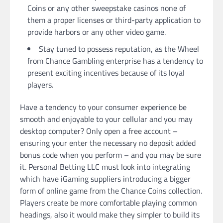
Coins or any other sweepstake casinos none of
them a proper licenses or third-party application to
provide harbors or any other video game.
Stay tuned to possess reputation, as the Wheel
from Chance Gambling enterprise has a tendency to
present exciting incentives because of its loyal
players.
Have a tendency to your consumer experience be
smooth and enjoyable to your cellular and you may
desktop computer? Only open a free account –
ensuring your enter the necessary no deposit added
bonus code when you perform – and you may be sure
it. Personal Betting LLC must look into integrating
which have iGaming suppliers introducing a bigger
form of online game from the Chance Coins collection.
Players create be more comfortable playing common
headings, also it would make they simpler to build its