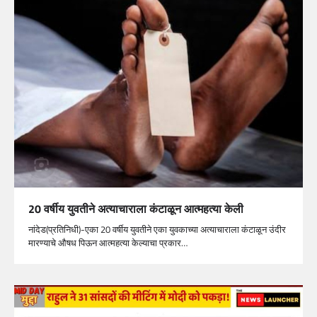
20 वर्षीय युवतीने अत्याचाराला कंटाळून आत्महत्या केली
नांदेड(प्रतिनिधी)-एका 20 वर्षीय युवतीने एका युवकाच्या अत्याचाराला कंटाळून उंदीर
मारण्याचे औषध पिऊन आत्महत्या केल्याचा प्रकार…