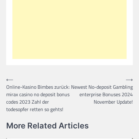
Post
⟵
⟶
Online-Kasino Bimbes zurück:
Newest No-deposit Gambling
navigation
mirax casino no deposit bonus
enterprise Bonuses 2024
codes 2023 Zahl der
November Update!
todesopfer retten so gehts!
More Related Articles