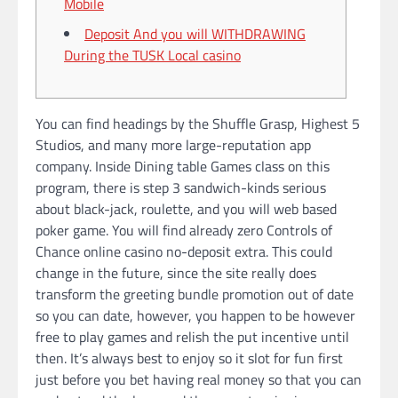
Mobile
Deposit And you will WITHDRAWING
During the TUSK Local casino
You can find headings by the Shuffle Grasp, Highest 5
Studios, and many more large-reputation app
company. Inside Dining table Games class on this
program, there is step 3 sandwich-kinds serious
about black-jack, roulette, and you will web based
poker game. You will find already zero Controls of
Chance online casino no-deposit extra.
This could
change in the future, since the site really does
transform the greeting bundle promotion out of date
so you can date, however, you happen to be however
free to play games and relish the put incentive until
then. It’s always best to enjoy so it slot for fun first
just before you bet having real money so that you can