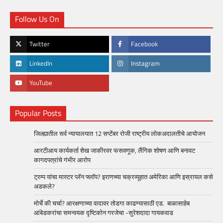
Follow Us On
Twitter
Facebook
LinkedIn
Instagram
YouTube
Popular Posts
जिल्ह्यातील सर्व न्यायालयात 12 सप्टेंबर रोजी राष्ट्रीय लोकअदालतीचे आयोजन
आरटीआय कार्यकर्ता शेख जाकीरवर फसवणूक, लैंगिक शोषण आणि बनावट
कागदपत्रांचे गंभीर आरोप
ट्रम्प यांचा मास्टर प्लॅन फ्लॉप? इराणच्या चक्रव्यूहात अमेरिका आणि इस्रायल कसे
अडकले?
मोर्चे की चर्चा? आरक्षणाच्या वादावर तोडगा काढण्यासाठी एड. बाळासाहेब
आंबेडकरांचा समन्वयक दृष्टिकोन गरजेचा -सुरेशदादा गायकवाड