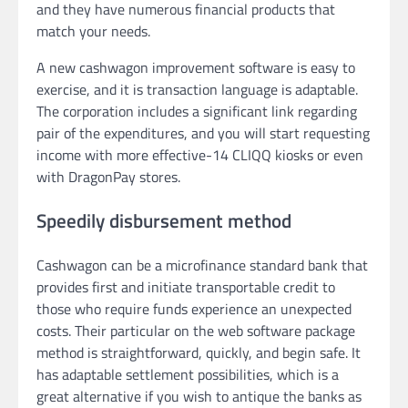
and they have numerous financial products that
match your needs.
A new cashwagon improvement software is easy to
exercise, and it is transaction language is adaptable.
The corporation includes a significant link regarding
pair of the expenditures, and you will start requesting
income with more effective-14 CLIQQ kiosks or even
with DragonPay stores.
Speedily disbursement method
Cashwagon can be a microfinance standard bank that
provides first and initiate transportable credit to
those who require funds experience an unexpected
costs. Their particular on the web software package
method is straightforward, quickly, and begin safe. It
has adaptable settlement possibilities, which is a
great alternative if you wish to antique the banks as