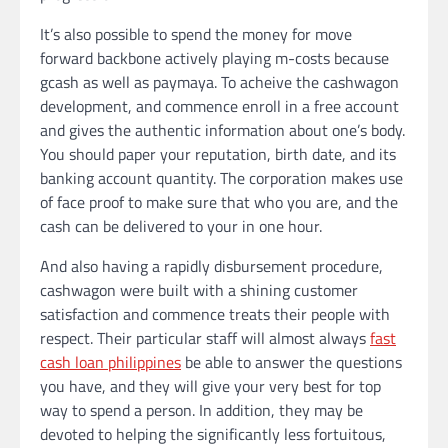
It’s also possible to spend the money for move
forward backbone actively playing m-costs because
gcash as well as paymaya. To acheive the cashwagon
development, and commence enroll in a free account
and gives the authentic information about one’s body.
You should paper your reputation, birth date, and its
banking account quantity. The corporation makes use
of face proof to make sure that who you are, and the
cash can be delivered to your in one hour.
And also having a rapidly disbursement procedure,
cashwagon were built with a shining customer
satisfaction and commence treats their people with
respect. Their particular staff will almost always
fast
cash loan philippines
be able to answer the questions
you have, and they will give your very best for top
way to spend a person. In addition, they may be
devoted to helping the significantly less fortuitous,