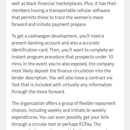
well as black financial marketplaces. Plus, it has their
members having a transportable cellular software
that permits these to trace the woman’s move
forward and initiate payment prepare.
To get a cashwagon development, you’ll need a
present banking account and also a accurate
Identification card. Then, you’ll want to complete an
instant program procedure that prospects under 10
mins. In the event you’re also exposed, the company
most likely deposit the finance circulation into the
lender description. You will also have a contract via
Text that is included with virtually any information
through the move forward.
The organization offers a group of flexible repayment
choices, including weekly and initiate bi-weekly
expenditures. You can even possibly get your bills
through a circular text or perhaps ECPay. The