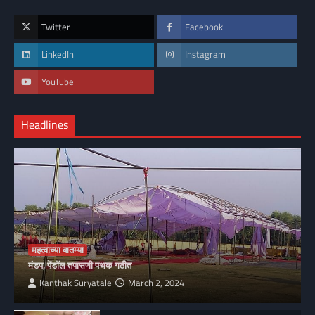
Twitter
Facebook
LinkedIn
Instagram
YouTube
Headlines
महत्वाच्या बातम्या
मंडप, पेंडॉल तपासणी पथक गठीत
Kanthak Suryatale
March 2, 2024