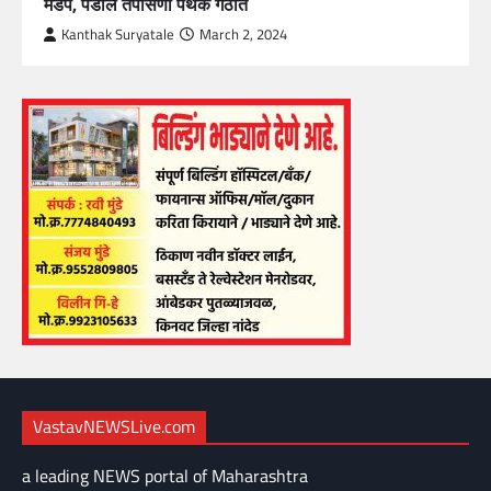
मंडप, पेंडॉल तपासणी पथक गठीत
Kanthak Suryatale
March 2, 2024
VastavNEWSLive.com
a leading NEWS portal of Maharashtra