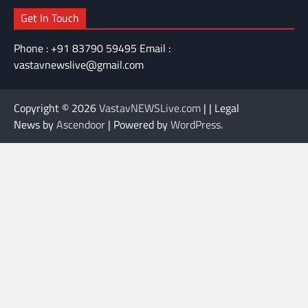
Get In Touch
Phone : +91 83790 59495 Email :
vastavnewslive@gmail.com
Copyright © 2026
VastavNEWSLive.com
| | Legal
News by
Ascendoor
| Powered by
WordPress
.