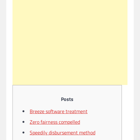
Posts
Breeze software treatment
Zero fairness compelled
Speedily disbursement method