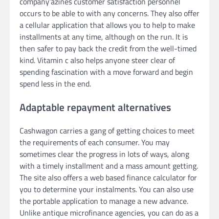
company’azines customer satisfaction personnel
occurs to be able to with any concerns. They also offer
a cellular application that allows you to help to make
installments at any time, although on the run. It is
then safer to pay back the credit from the well-timed
kind. Vitamin c also helps anyone steer clear of
spending fascination with a move forward and begin
spend less in the end.
Adaptable repayment alternatives
Cashwagon carries a gang of getting choices to meet
the requirements of each consumer. You may
sometimes clear the progress in lots of ways, along
with a timely installment and a mass amount getting.
The site also offers a web based finance calculator for
you to determine your instalments. You can also use
the portable application to manage a new advance.
Unlike antique microfinance agencies, you can do as a