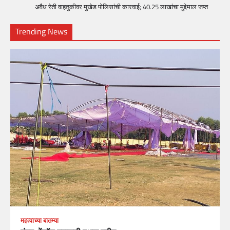
अवैध रेती वाहतुकीवर मुखेड पोलिसांची कारवाई; 40.25 लाखांचा मुद्देमाल जप्त
Trending News
महत्वाच्या बातम्या