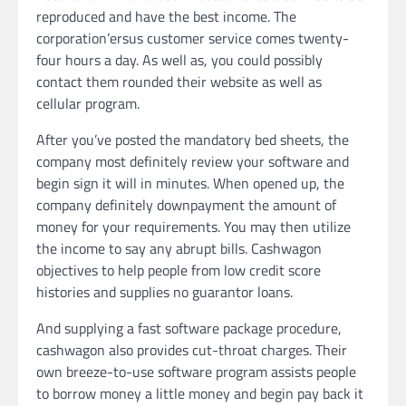
reproduced and have the best income. The
corporation’ersus customer service comes twenty-
four hours a day. As well as, you could possibly
contact them rounded their website as well as
cellular program.
After you’ve posted the mandatory bed sheets, the
company most definitely review your software and
begin sign it will in minutes. When opened up, the
company definitely downpayment the amount of
money for your requirements. You may then utilize
the income to say any abrupt bills. Cashwagon
objectives to help people from low credit score
histories and supplies no guarantor loans.
And supplying a fast software package procedure,
cashwagon also provides cut-throat charges. Their
own breeze-to-use software program assists people
to borrow money a little money and begin pay back it