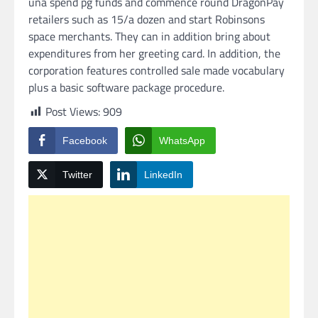
una spend pg funds and commence round DragonPay
retailers such as 15/a dozen and start Robinsons
space merchants. They can in addition bring about
expenditures from her greeting card. In addition, the
corporation features controlled sale made vocabulary
plus a basic software package procedure.
Post Views:
909
Facebook
WhatsApp
Twitter
LinkedIn