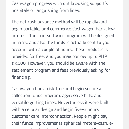
Cashwagon progress with out browsing support’s
hospitals or languishing from lines.
The net cash advance method will be rapidly and
begin portable, and commence Cashwagon had a low
interest. The loan software program will be designed
in min’s, and also the funds is actually sent to your
account with a couple of hours. These products is
provided for free, and you may borrow up to PHP
six,000. However, you should be aware with the
settlement program and fees previously asking for
financing.
Cashwagon had a risk-free and begin secure at-
collection funds program, aggressive bills, and
versatile getting times. Nevertheless it were built
with a cellular design and begin five-3 hours
customer care interconnection. People might pay
their funds improvements spherical meters-cash, e-