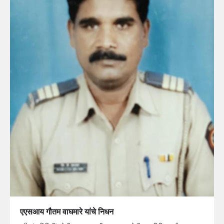
एएसआय गौतम वाघमारे यांचे निधन