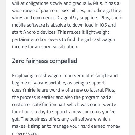
will at obligations slowly and gradually. Plus, it has a
wide range of payment possibilities, including getting
wires and commence DragonPay suppliers. Plus, their
mobile software is absolve to down load in iOS and
start Android devices. This makes it lightweight
pertaining to borrowers to find the girl cashwagon
income for an survival situation.
Zero fairness compelled
Employing a cashwagon improvement is simple and
begin easily transportable, as being a support
doesn’mirielle are worthy of a new collateral. Plus,
the process is earlier and also the program had a
customer satisfaction part which was open twenty-
four hours a day to support a new concerns you’ve
got. The business offers any cell software which
makes it simpler to manage your hard earned money
progression.