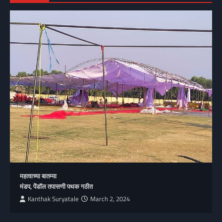
महत्वाच्या बातम्या
मंडप, पेंडॉल तपासणी पथक गठीत
Kanthak Suryatale
March 2, 2024