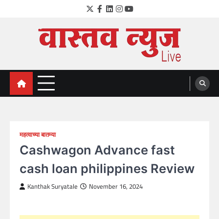
Skip
Twitter
Facebook
LinkedIn
Instagram
YouTube
to
content
VastavNEWSLive.com
a leading NEWS portal of Maharahstra
महत्वाच्या बातम्या
Cashwagon Advance fast
cash loan philippines Review
Kanthak Suryatale
November 16, 2024