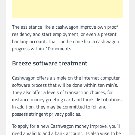
The assistance like a cashwagon improve own proof
residency and start employment, or even a present
banking account.
That can be done like a cashwagon
progress within 10 moments.
Breeze software treatment
Cashwagon offers a simple on the internet computer
software process that will be done within ten min’s.
They also offer a levels of transaction choices, for
instance money greeting card and funds distributions.
In addition, they may be committed to foil and
possess stringent privacy policies.
To apply for a new Cashwagon money improve, you’ll
need a valid Id and a bank account. Its also wise to be