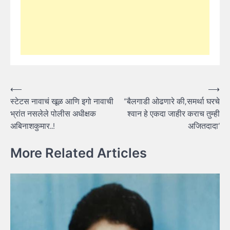
Post
⟵
⟶
स्टेटस नावाचं खूळ आणि इगो नावाची
“बैलगाडी ओढणारे की,समर्था घरचे
navigation
भ्रांत नसलेले पोलीस अधीक्षक
श्वान हे एकदा जाहीर कराच तुम्ही
अबिनाशकुमार..!
अजितदादा’
More Related Articles