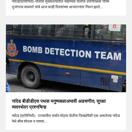
नांदेड(प्रतिनिधी)-पोलीस मुख्यालयातील सहाय्यक पोलीस उपनिरिक्षक गौतम
भुजंगराव वाघमारे यांचे आज काही दिवसांच्या आजारानंतर निधन झाले…
नांदेड बीडीडीएस पथक मनुष्यबळाअभावी अडचणीत; सुरक्षा
व्यवस्थेवर प्रश्नचिन्ह
नांदेड (प्रतिनिधी)- राज्यातील सर्वात मोठ्या पोलीस जिल्ह्यांपैकी एक असलेल्या नांदेड
येथे बॉम्ब शोधक व नाशक…