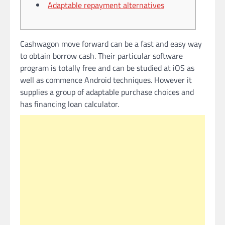
Adaptable repayment alternatives
Cashwagon move forward can be a fast and easy way
to obtain borrow cash. Their particular software
program is totally free and can be studied at iOS as
well as commence Android techniques. However it
supplies a group of adaptable purchase choices and
has financing loan calculator.