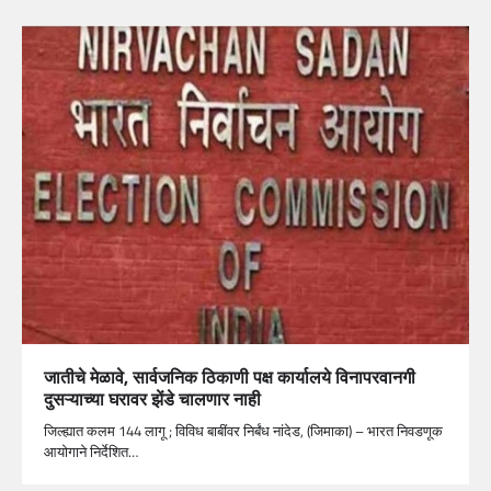
जातीचे मेळावे, सार्वजनिक ठिकाणी पक्ष कार्यालये विनापरवानगी
दुसऱ्याच्या घरावर झेंडे चालणार नाही
जिल्ह्यात कलम 144 लागू ; विविध बाबींवर निर्बंध नांदेड, (जिमाका) – भारत निवडणूक
आयोगाने निर्देशित…