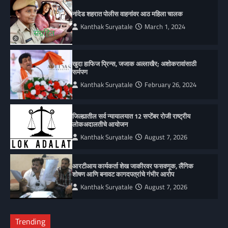
नांदेड शहरात पोलीस वाहनांवर आठ महिला चालक
Kanthak Suryatale
March 1, 2024
खुदा हाफिज प्रिन्स, जजाक अल्लाखैर; अशोकरावांसाठी
सर्मपण
Kanthak Suryatale
February 26, 2024
जिल्ह्यातील सर्व न्यायालयात 12 सप्टेंबर रोजी राष्ट्रीय
लोकअदालतीचे आयोजन
Kanthak Suryatale
August 7, 2026
आरटीआय कार्यकर्ता शेख जाकीरवर फसवणूक, लैंगिक
शोषण आणि बनावट कागदपत्रांचे गंभीर आरोप
Kanthak Suryatale
August 7, 2026
Trending