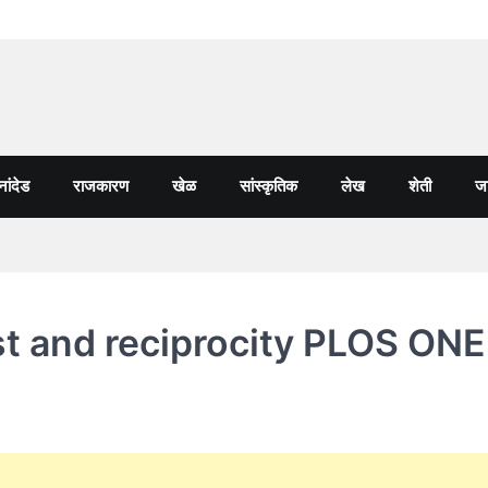
नांदेड
राजकारण
खेळ
सांस्कृतिक
लेख
शेती
जा
ust and reciprocity PLOS ONE