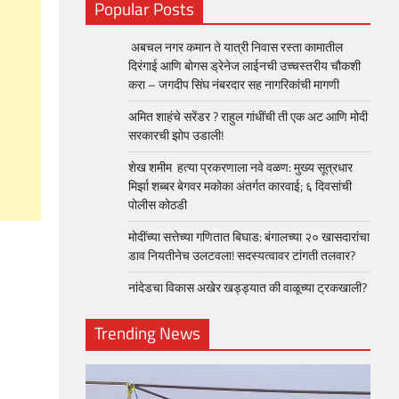
Popular Posts
अबचल नगर कमान ते यात्री निवास रस्ता कामातील
दिरंगाई आणि बोगस ड्रेनेज लाईनची उच्चस्तरीय चौकशी
करा – जगदीप सिंघ नंबरदार सह नागरिकांची मागणी
अमित शाहंचे सरेंडर ? राहुल गांधींची ती एक अट आणि मोदी
सरकारची झोप उडाली!
शेख शमीम हत्या प्रकरणाला नवे वळण: मुख्य सूत्रधार
मिर्झा शब्बर बेगवर मकोका अंतर्गत कारवाई; ६ दिवसांची
पोलीस कोठडी
मोदींच्या सत्तेच्या गणितात बिघाड: बंगालच्या २० खासदारांचा
डाव नियतीनेच उलटवला! सदस्यत्वावर टांगती तलवार?
नांदेडचा विकास अखेर खड्ड्यात की वाळूच्या ट्रकखाली?
Trending News