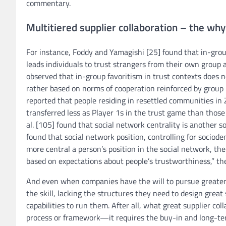
commentary.
Multitiered supplier collaboration – the why
For instance, Foddy and Yamagishi [25] found that in-group
leads individuals to trust strangers from their own group
observed that in-group favoritism in trust contexts does n
rather based on norms of cooperation reinforced by group 
reported that people residing in resettled communities i
transferred less as Player 1s in the trust game than thos
al. [105] found that social network centrality is another s
found that social network position, controlling for sociod
more central a person’s position in the social network, the 
based on expectations about people’s trustworthiness,” th
And even when companies have the will to pursue greater l
the skill, lacking the structures they need to design great
capabilities to run them. After all, what great supplier co
process or framework—it requires the buy-in and long-te