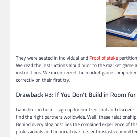
They were seated in individual and
Proof of stake
partition
We read the instructions aloud prior to the market game a
instructions. We incentivized the market game comprehens
correctly on their first try.
Drawback #3: If You Don’t Build in Room for
Gapodox can help – sign up for our free trial and discover
find the right partners worldwide. Well, these relationships
Behind every blog post lies the combined experience of th
professionals and financial markets enthusiasts committed