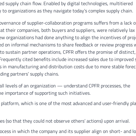
d supply chain flow. Enabled by digital technologies, multitiered
lity to organizations as they navigate today’s complex supply chain.
vernance of supplier-collaboration programs suffers from a lack o
t their companies, both buyers and suppliers, were relatively lax 
Few organizations had done anything to align the incentives of proj
ied on informal mechanisms to share feedback or review progress 
o sustain partner operations, CPFR offers the promise of distinct,
Frequently cited benefits include increased sales due to improved 
in manufacturing and distribution costs due to more stable forec
ding partners’ supply chains.
all levels of an organization — understand CPFR processes, the
he importance of supporting such initiatives.
 platform, which is one of the most advanced and user-friendly pl
es (so that they could not observe others’ actions) upon arrival.
rocess in which the company and its supplier align on short- and l