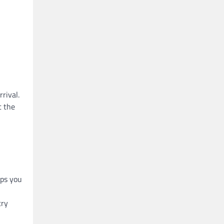
rival.
t the
lps you
try