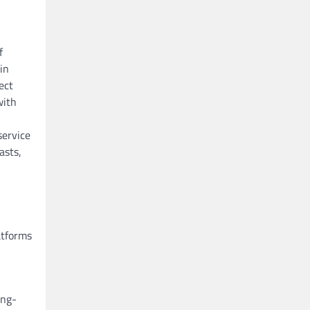
f
in
ect
with
service
asts,
atforms
ong-