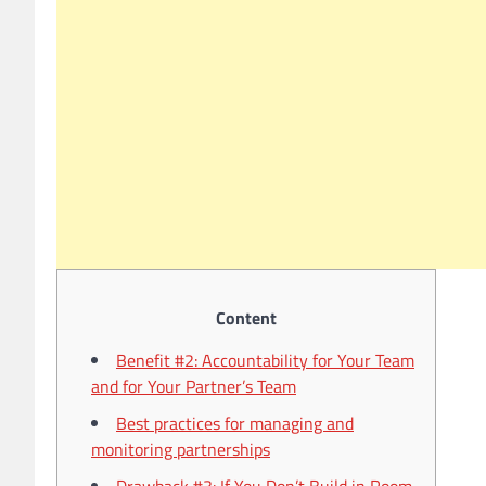
Content
Benefit #2: Accountability for Your Team
and for Your Partner’s Team
Best practices for managing and
monitoring partnerships