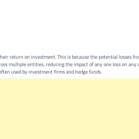
What Is a Front-End Deve
How to Become One, Salary
Kanthak Suryatale
April 30, 202
 their return on investment. This is because the potential losses fr
oss multiple entities, reducing the impact of any one loss on any 
e often used by investment firms and hedge funds.