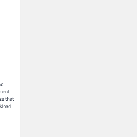
nd
ement
ze that
rkload