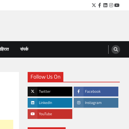
Twitter
Facebook
LinkedIn
Instagra
YouTu
हिरात
संपर्क
Follow Us On
Twitter
Facebook
LinkedIn
Instagram
YouTube