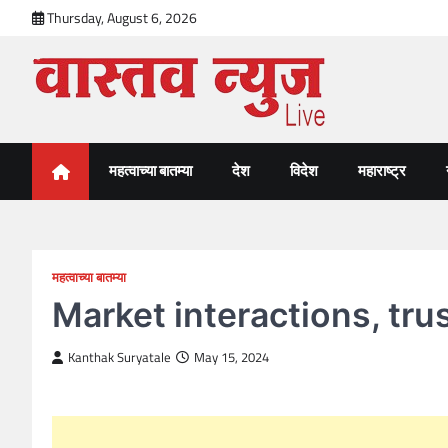
Skip
Thursday, August 6, 2026
to
content
VastavNEWSLive.com
a leading NEWS portal of Maharahstra
महत्वाच्या बातम्या
देश
विदेश
महाराष्ट्र
महत्वाच्या बातम्या
Market interactions, tr
Kanthak Suryatale
May 15, 2024