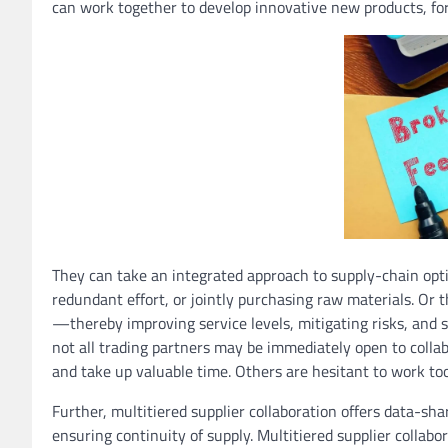
can work together to develop innovative new products, for
They can take an integrated approach to supply-chain opt
redundant effort, or jointly purchasing raw materials. Or
—thereby improving service levels, mitigating risks, and 
not all trading partners may be immediately open to colla
and take up valuable time. Others are hesitant to work too 
Further, multitiered supplier collaboration offers data-s
ensuring continuity of supply. Multitiered supplier collab