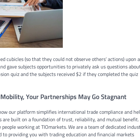
ed cubicles (so that they could not observe others’ actions) upon ar
nd gave subjects opportunities to privately ask us questions abou
ion quiz and the subjects received $2 if they completed the quiz
 Mobility, Your Partnerships May Go Stagnant
 how our platform simplifies international trade compliance and he
 are built on a foundation of trust, reliability, and mutual benefit.
e people working at TIOmarkets. We are a team of dedicated indus
 to providing you with trading education and financial markets