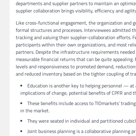
departments and supplier partners to maintain an optimize
supplier collaboration brings visibility, efficiency and agi
Like cross-functional engagement, the organization and go
formal structures and processes. Interviewees admitted tha
tracking and valuing their supplier-collaboration efforts. 
participants within their own organizations, and most rel
partners. Despite the infrastructure requirements needed t
measurable financial returns that can be quite appealing. 
levels and responsiveness to promoted demand, reductions 
and reduced inventory based on the tighter coupling of tra
Education is another key to helping personnel — at 
implications of change, potential benefits of CPFR and t
These benefits include access to TIOmarkets’ trading
in the market.
They were seated in individual and partitioned cubicl
Joint business planning is a collaborative planning p