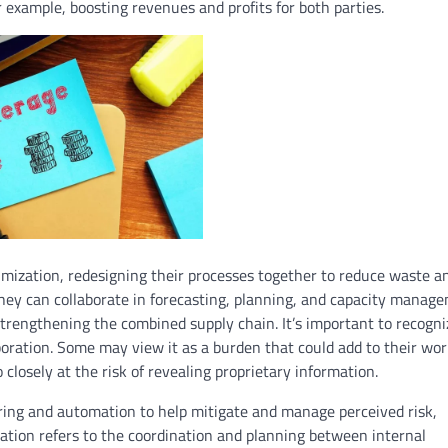
 example, boosting revenues and profits for both parties.
imization, redesigning their processes together to reduce waste a
 they can collaborate in forecasting, planning, and capacity manag
strengthening the combined supply chain. It’s important to recogni
boration. Some may view it as a burden that could add to their wo
closely at the risk of revealing proprietary information.
haring and automation to help mitigate and manage perceived risk,
oration refers to the coordination and planning between internal