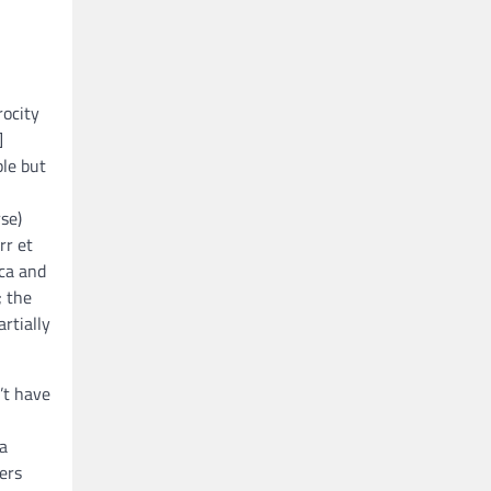
rocity
]
ple but
se)
rr et
ica and
; the
artially
’t have
 a
ers