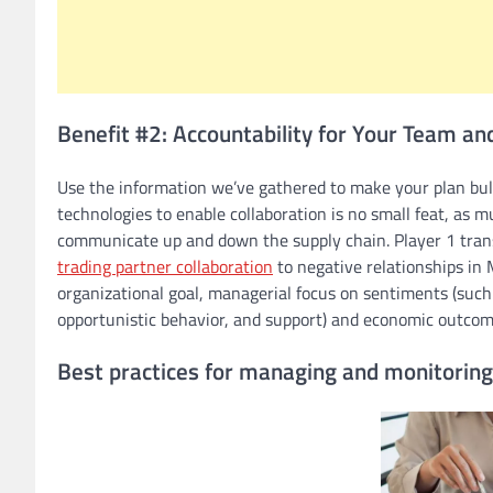
Benefit #2: Accountability for Your Team an
Use the information we’ve gathered to make your plan bull
technologies to enable collaboration is no small feat, as
communicate up and down the supply chain. Player 1 transf
trading partner collaboration
to negative relationships in 
organizational goal, managerial focus on sentiments (such 
opportunistic behavior, and support) and economic outcom
Best practices for managing and monitoring