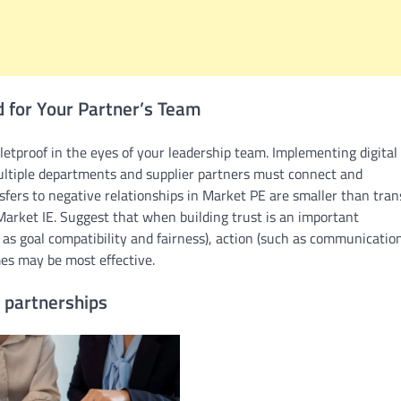
d for Your Partner’s Team
etproof in the eyes of your leadership team. Implementing digital
 multiple departments and supplier partners must connect and
ers to negative relationships in Market PE are smaller than tran
Market IE. Suggest that when building trust is an important
as goal compatibility and fairness), action (such as communicatio
es may be most effective.
 partnerships