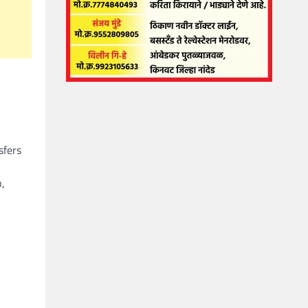
sfers
n,