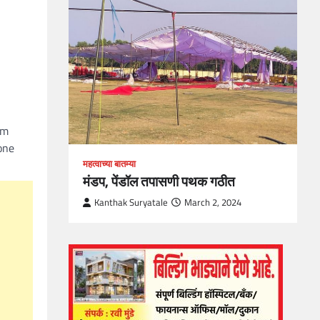
loper?
, Skills
1
om
one
महत्वाच्या बातम्या
मंडप, पेंडॉल तपासणी पथक गठीत
Kanthak Suryatale
March 2, 2024