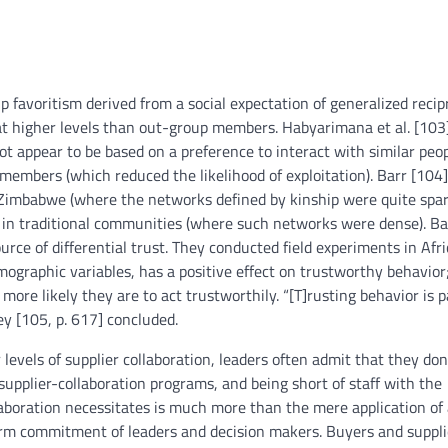
 favoritism derived from a social expectation of generalized recip
 at higher levels than out-group members. Habyarimana et al. [103
ot appear to be based on a preference to interact with similar peo
members (which reduced the likelihood of exploitation). Barr [104]
n Zimbabwe (where the networks defined by kinship were quite spar
e in traditional communities (where such networks were dense). Ba
ource of differential trust. They conducted field experiments in Afr
emographic variables, has a positive effect on trustworthy behavior
more likely they are to act trustworthily. “[T]rusting behavior is p
ey [105, p. 617] concluded.
evels of supplier collaboration, leaders often admit that they don
 supplier-collaboration programs, and being short of staff with the
llaboration necessitates is much more than the mere application of
rm commitment of leaders and decision makers. Buyers and suppli