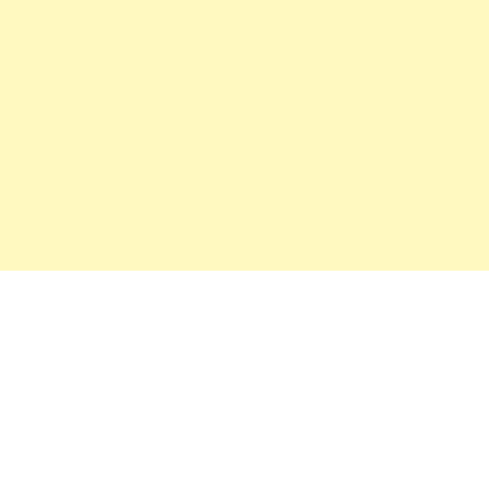
महत्वाच्या बातम्या