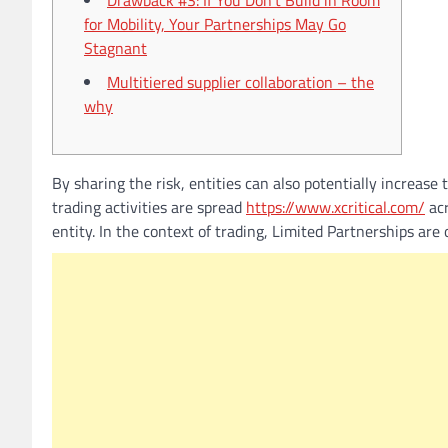
Drawback #3: If You Don’t Build in Room
for Mobility, Your Partnerships May Go
Stagnant
Multitiered supplier collaboration – the
why
By sharing the risk, entities can also potentially increase
trading activities are spread
https://www.xcritical.com/
acr
entity. In the context of trading, Limited Partnerships ar