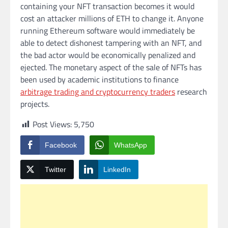
containing your NFT transaction becomes it would
cost an attacker millions of ETH to change it. Anyone
running Ethereum software would immediately be
able to detect dishonest tampering with an NFT, and
the bad actor would be economically penalized and
ejected. The monetary aspect of the sale of NFTs has
been used by academic institutions to finance
arbitrage trading and cryptocurrency traders
research
projects.
Post Views:
5,750
Facebook
WhatsApp
Twitter
LinkedIn