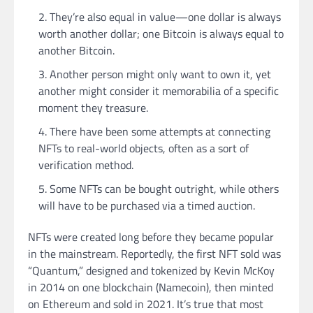
They’re also equal in value—one dollar is always
worth another dollar; one Bitcoin is always equal to
another Bitcoin.
Another person might only want to own it, yet
another might consider it memorabilia of a specific
moment they treasure.
There have been some attempts at connecting
NFTs to real-world objects, often as a sort of
verification method.
Some NFTs can be bought outright, while others
will have to be purchased via a timed auction.
NFTs were created long before they became popular
in the mainstream. Reportedly, the first NFT sold was
“Quantum,” designed and tokenized by Kevin McKoy
in 2014 on one blockchain (Namecoin), then minted
on Ethereum and sold in 2021. It’s true that most