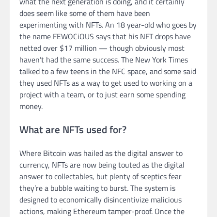
what the next generation is doing, and it certainly
does seem like some of them have been
experimenting with NFTs. An 18 year-old who goes by
the name FEWOCiOUS says that his NFT drops have
netted over $17 million — though obviously most
haven’t had the same success. The New York Times
talked to a few teens in the NFC space, and some said
they used NFTs as a way to get used to working on a
project with a team, or to just earn some spending
money.
What are NFTs used for?
Where Bitcoin was hailed as the digital answer to
currency, NFTs are now being touted as the digital
answer to collectables, but plenty of sceptics fear
they’re a bubble waiting to burst. The system is
designed to economically disincentivize malicious
actions, making Ethereum tamper-proof. Once the