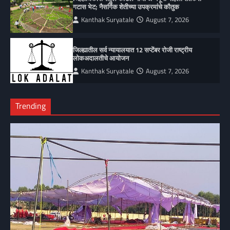
गटास भेट; नैसर्गिक शेतीच्या उपक्रमांचे कौतुक
Kanthak Suryatale
August 7, 2026
जिल्ह्यातील सर्व न्यायालयात 12 सप्टेंबर रोजी राष्ट्रीय
लोकअदालतीचे आयोजन
Kanthak Suryatale
August 7, 2026
Trending