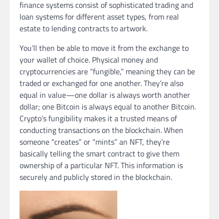
finance systems consist of sophisticated trading and
loan systems for different asset types, from real
estate to lending contracts to artwork.
You’ll then be able to move it from the exchange to
your wallet of choice. Physical money and
cryptocurrencies are “fungible,” meaning they can be
traded or exchanged for one another. They’re also
equal in value—one dollar is always worth another
dollar; one Bitcoin is always equal to another Bitcoin.
Crypto’s fungibility makes it a trusted means of
conducting transactions on the blockchain. When
someone “creates” or “mints” an NFT, they’re
basically telling the smart contract to give them
ownership of a particular NFT. This information is
securely and publicly stored in the blockchain.