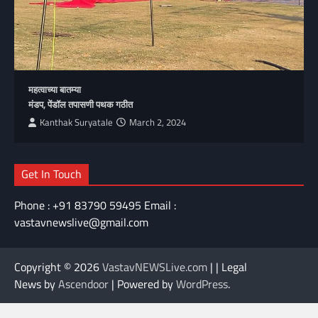
महत्वाच्या बातम्या
मंडप, पेंडॉल तपासणी पथक गठीत
Kanthak Suryatale
March 2, 2024
Get In Touch
Phone : +91 83790 59495 Email :
vastavnewslive@gmail.com
Copyright © 2026
VastavNEWSLive.com
| | Legal
News by
Ascendoor
| Powered by
WordPress
.