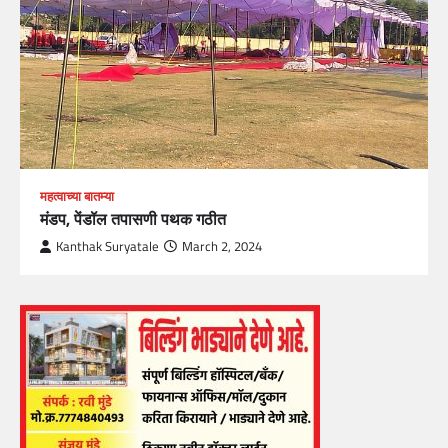
महत्वाच्या बातम्या
मंडप, पेंडॉल तपासणी पथक गठीत
Kanthak Suryatale
March 2, 2024