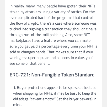
In reality, many, many people have gotten their NFTs
stolen by attackers using a variety of tactics. For the
ever complicated hack of the programs that control
the flow of crypto, there’s a case where someone was
tricked into signing a transaction they shouldn’t have
through run-of-the-mill phishing. Also, some NFT
marketplaces have a feature where you can make
sure you get paid a percentage every time your NFT is
sold or changes hands. That makes sure that if your
work gets super popular and balloons in value, you’ll
see some of that benefit.
ERC-721: Non-Fungible Token Standard
Buyer protections appear to be sparse at best, so
when shopping for NFTs, it may be best to keep the
old adage “caveat emptor” (let the buyer beware) in
mind.