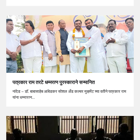
पत्रकार राम तरटे धम्मरत्न पुरस्काराने सन्मानित
नांदेड – डॉ. बाबासाहेब आंबेडकर सोशल अँड कल्चर मुव्हमेंट च्या वतीने पत्रकार राम
यांना धम्मारत्न…