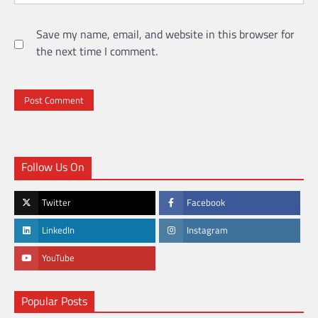
Save my name, email, and website in this browser for
the next time I comment.
Follow Us On
Twitter
Facebook
LinkedIn
Instagram
YouTube
Popular Posts