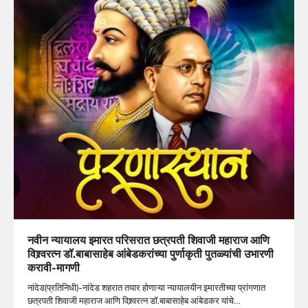
नवीन न्यायालय इमारत परिसरात छत्रपती शिवाजी महाराज आणि
विश्र्वरत्न डॉ.बाबासाहेब आंबेडकरांच्या पुर्णाकृती पुतळ्यांची उभारणी
करावी-मागणी
नांदेड(प्रतिनिधी)-नांदेड शहरात तयार होणाऱ्या न्यायालयीन इमारतीच्या प्रांगणात
छत्रपती शिवाजी महाराज आणि विश्र्वरत्न डॉ.बाबासाहेब आंबेडकर यांचे…