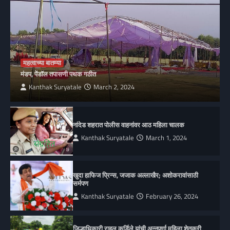
महत्वाच्या बातम्या
मंडप, पेंडॉल तपासणी पथक गठीत
Kanthak Suryatale
March 2, 2024
नांदेड शहरात पोलीस वाहनांवर आठ महिला चालक
Kanthak Suryatale
March 1, 2024
खुदा हाफिज प्रिन्स, जजाक अल्लाखैर; अशोकरावांसाठी
सर्मपण
Kanthak Suryatale
February 26, 2024
जिल्हाधिकारी राहुल कर्डिले यांची अन्नपूर्णा महिला शेतकरी