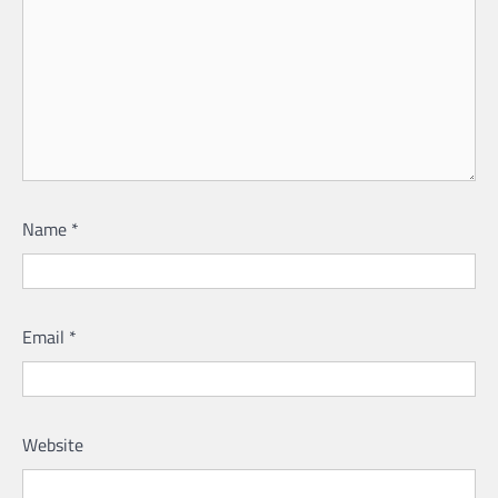
Name
*
Email
*
Website