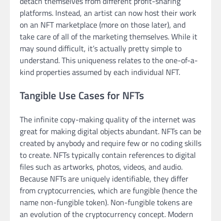
detach themselves from different profit-sharing
platforms. Instead, an artist can now host their work
on an NFT marketplace (more on those later), and
take care of all of the marketing themselves. While it
may sound difficult, it’s actually pretty simple to
understand. This uniqueness relates to the one-of-a-
kind properties assumed by each individual NFT.
Tangible Use Cases for NFTs
The infinite copy-making quality of the internet was
great for making digital objects abundant. NFTs can be
created by anybody and require few or no coding skills
to create. NFTs typically contain references to digital
files such as artworks, photos, videos, and audio.
Because NFTs are uniquely identifiable, they differ
from cryptocurrencies, which are fungible (hence the
name non-fungible token). Non-fungible tokens are
an evolution of the cryptocurrency concept. Modern