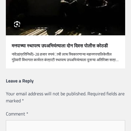
मनपाच्या स्थापत्य उपअभियंत्याला दोन दिवस पोलीस कोठडी
नांदेड(प्रतिनिधी)-28 हजार रुपयंाची लाच स्विकारणाऱ्या महानगरपालिकेतील
गुंठेवारी विभागात कार्यरत कंत्राटी स्थापत्य उपअभियंत्याला दुसऱ्या अतिरिक्त सत्र…
Leave a Reply
Your email address will not be published.
Required fields are
marked
*
Comment
*