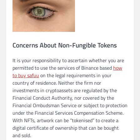
Concerns About Non-Fungible Tokens
It is your responsibility to ascertain whether you are
permitted to use the services of Binance based
how
to buy safuu
on the legal requirements in your
country of residence. Neither the firm nor
investments in cryptoassets are regulated by the
Financial Conduct Authority, nor covered by the
Financial Ombudsman Service or subject to protection
under the Financial Services Compensation Scheme.
With NFTs, artwork can be “tokenised” to create a
digital certificate of ownership that can be bought
and sold.