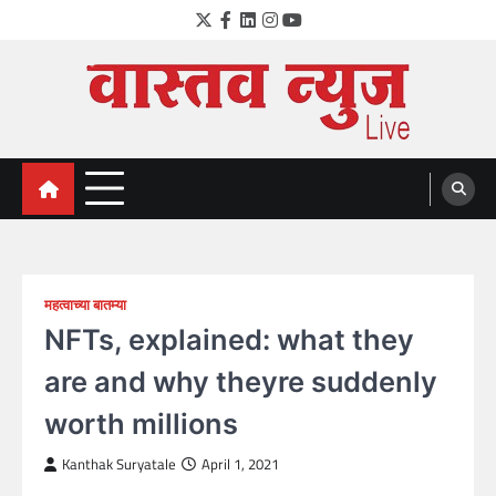
Skip
Twitter
Facebook
LinkedIn
Instagram
YouTube
to
content
VastavNEWSLive.com
a leading NEWS portal of Maharahstra
महत्वाच्या बातम्या
NFTs, explained: what they
are and why theyre suddenly
worth millions
Kanthak Suryatale
April 1, 2021