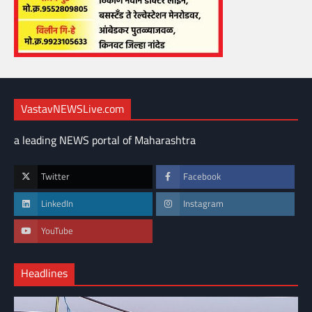
VastavNEWSLive.com
a leading NEWS portal of Maharashtra
Twitter
Facebook
LinkedIn
Instagram
YouTube
Headlines