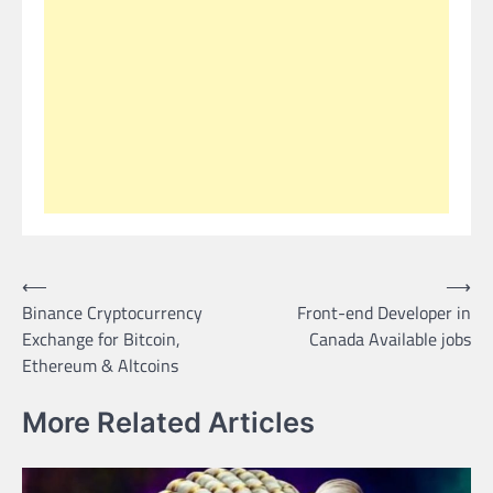
Post
⟵
⟶
Binance Cryptocurrency
Front-end Developer in
navigation
Exchange for Bitcoin,
Canada Available jobs
Ethereum & Altcoins
More Related Articles