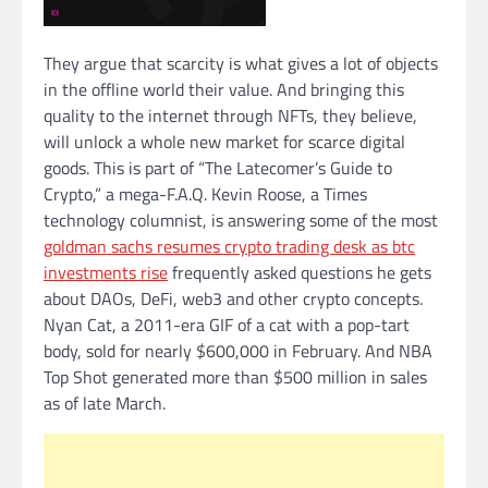
They argue that scarcity is what gives a lot of objects
in the offline world their value. And bringing this
quality to the internet through NFTs, they believe,
will unlock a whole new market for scarce digital
goods. This is part of “The Latecomer’s Guide to
Crypto,” a mega-F.A.Q. Kevin Roose, a Times
technology columnist, is answering some of the most
goldman sachs resumes crypto trading desk as btc
investments rise
frequently asked questions he gets
about DAOs, DeFi, web3 and other crypto concepts.
Nyan Cat, a 2011-era GIF of a cat with a pop-tart
body, sold for nearly $600,000 in February. And NBA
Top Shot generated more than $500 million in sales
as of late March.