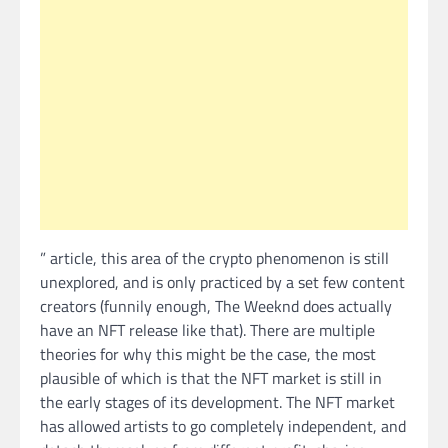
” article, this area of the crypto phenomenon is still
unexplored, and is only practiced by a set few content
creators (funnily enough, The Weeknd does actually
have an NFT release like that). There are multiple
theories for why this might be the case, the most
plausible of which is that the NFT market is still in
the early stages of its development. The NFT market
has allowed artists to go completely independent, and