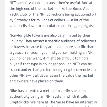
NFTs aren’t valuable because they’re useful. And at
the high end of the market — like the Bored Ape
Yacht Club, or the NFT collections being auctioned off
by Sotheby’s for millions of dollars — a lot of the
value boils down to speculation and bragging rights.
Non-fungible tokens are also very limited by their
liquidity. They attract a specific audience of collectors
or buyers because they are much more specific than
cryptocurrencies. If you find yourself holding an NFT
you no longer want, it might be difficult to find a
buyer if that type is no longer popular. NFTs can be
traded and exchanged for money, cryptocurrencies, or
other NFTs—it all depends on the value the market
and owners have placed on them.
Nike has patented a method to verify sneakers’
authenticity using an NFT system, which it calls
CryptoKicks. We here at The Verge have an interest in