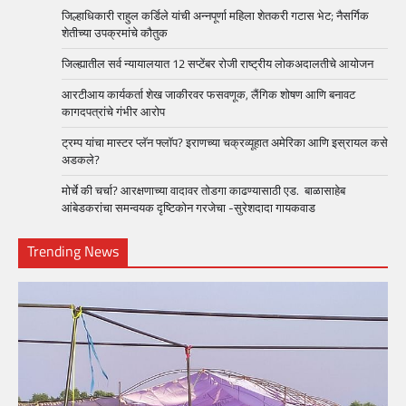
जिल्हाधिकारी राहुल कर्डिले यांची अन्नपूर्णा महिला शेतकरी गटास भेट; नैसर्गिक
शेतीच्या उपक्रमांचे कौतुक
जिल्ह्यातील सर्व न्यायालयात 12 सप्टेंबर रोजी राष्ट्रीय लोकअदालतीचे आयोजन
आरटीआय कार्यकर्ता शेख जाकीरवर फसवणूक, लैंगिक शोषण आणि बनावट
कागदपत्रांचे गंभीर आरोप
ट्रम्प यांचा मास्टर प्लॅन फ्लॉप? इराणच्या चक्रव्यूहात अमेरिका आणि इस्रायल कसे
अडकले?
मोर्चे की चर्चा? आरक्षणाच्या वादावर तोडगा काढण्यासाठी एड. बाळासाहेब
आंबेडकरांचा समन्वयक दृष्टिकोन गरजेचा -सुरेशदादा गायकवाड
Trending News