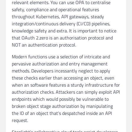
relevant elements. You can use OPA to centralise
safety, compliance and operational features
throughout Kubernetes, API gateways, steady
integration/continuous delivery (CI/CD) pipelines,
knowledge safety and extra. It is important to notice
that OAuth 2.zero is an authorisation protocol and
NOT an authentication protocol.
Modern functions use a selection of intricate and
pervasive authorization and entry management
methods. Developers incessantly neglect to apply
these checks earlier than accessing an object, even
when an software features a sturdy infrastructure for
authorization checks. Attackers can simply exploit API
endpoints which would possibly be vulnerable to
broken object stage authorization by manipulating
the ID of an object that’s despatched inside an API
request.