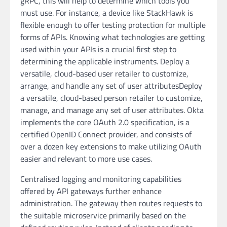
gRPC, this will help to determine which tools you
must use. For instance, a device like StackHawk is
flexible enough to offer testing protection for multiple
forms of APIs. Knowing what technologies are getting
used within your APIs is a crucial first step to
determining the applicable instruments. Deploy a
versatile, cloud-based user retailer to customize,
arrange, and handle any set of user attributesDeploy
a versatile, cloud-based person retailer to customize,
manage, and manage any set of user attributes. Okta
implements the core OAuth 2.0 specification, is a
certified OpenID Connect provider, and consists of
over a dozen key extensions to make utilizing OAuth
easier and relevant to more use cases.
Centralised logging and monitoring capabilities
offered by API gateways further enhance
administration. The gateway then routes requests to
the suitable microservice primarily based on the