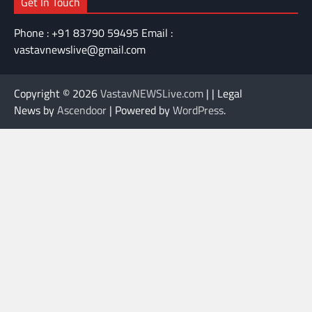
Get In Touch
Phone : +91 83790 59495 Email :
vastavnewslive@gmail.com
Copyright © 2026
VastavNEWSLive.com
| | Legal
News by
Ascendoor
| Powered by
WordPress
.