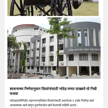
शासनाच्या निर्णयानुसार दिव्यांगांसाठी नांदेड मनपा दाखवते तो निधी
फसवा
नांदेड(प्रतिनिधी)-महानगरपालिकेत दिव्यांगांसाठी असलेल्या 5 टक्के निधीचा खर्च
अत्यावश्यक खर्च म्हणून दुसरीकडेच खर्च केल्याची माहिती आपले…