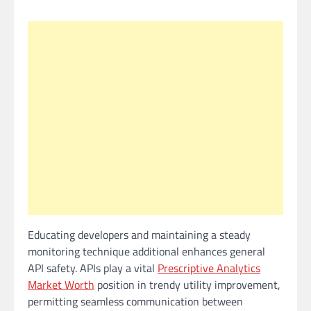
Educating developers and maintaining a steady
monitoring technique additional enhances general
API safety. APIs play a vital
Prescriptive Analytics
Market Worth
position in trendy utility improvement,
permitting seamless communication between