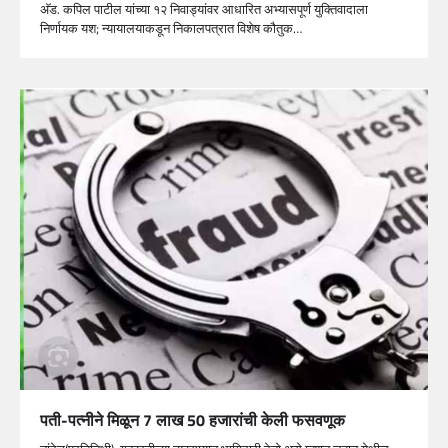
अ‍ॅड. कपिल पाटील यांच्या १२ निवाड्यांवर आधारित अभ्यासपूर्ण युक्तिवादाला
निर्णायक यश; न्यायालयाकडून निकालपत्रात विशेष कौतुक…
पती-पत्नीने मिळून 7 लाख 50 हजारांची केली फसवणूक