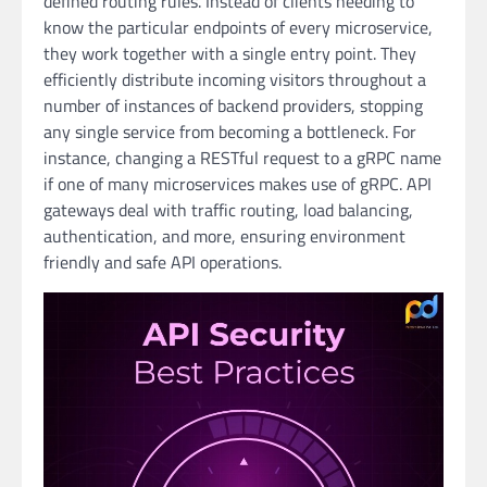
defined routing rules. Instead of clients needing to
know the particular endpoints of every microservice,
they work together with a single entry point. They
efficiently distribute incoming visitors throughout a
number of instances of backend providers, stopping
any single service from becoming a bottleneck. For
instance, changing a RESTful request to a gRPC name
if one of many microservices makes use of gRPC. API
gateways deal with traffic routing, load balancing,
authentication, and more, ensuring environment
friendly and safe API operations.