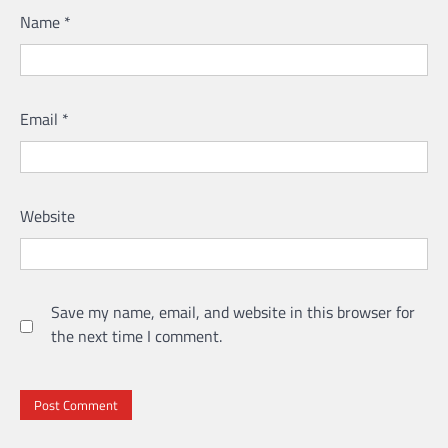
Name
*
Email
*
Website
Save my name, email, and website in this browser for
the next time I comment.