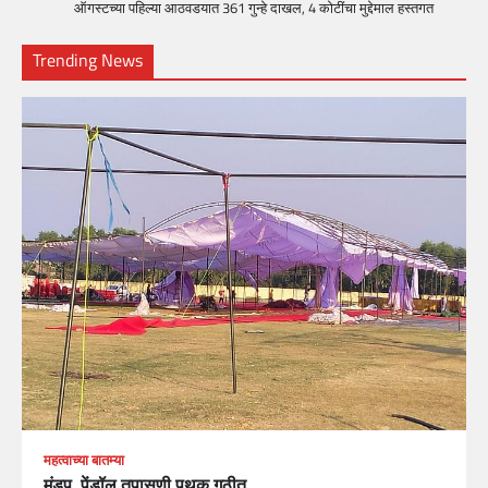
ऑगस्टच्या पहिल्या आठवडयात 361 गुन्हे दाखल, 4 कोटींचा मुद्देमाल हस्तगत
Trending News
महत्वाच्या बातम्या
मंडप, पेंडॉल तपासणी पथक गठीत