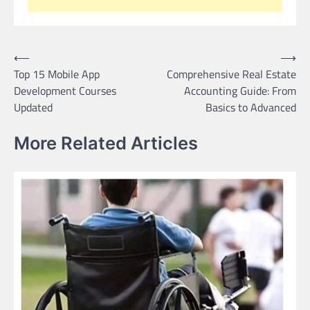
Post
⟵
⟶
Top 15 Mobile App
Comprehensive Real Estate
navigation
Development Courses
Accounting Guide: From
Updated
Basics to Advanced
More Related Articles