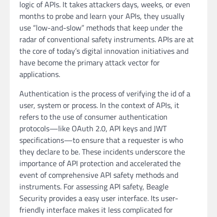
logic of APIs. It takes attackers days, weeks, or even
months to probe and learn your APIs, they usually
use “low-and-slow” methods that keep under the
radar of conventional safety instruments. APIs are at
the core of today’s digital innovation initiatives and
have become the primary attack vector for
applications.
Authentication is the process of verifying the id of a
user, system or process. In the context of APIs, it
refers to the use of consumer authentication
protocols—like OAuth 2.0, API keys and JWT
specifications—to ensure that a requester is who
they declare to be. These incidents underscore the
importance of API protection and accelerated the
event of comprehensive API safety methods and
instruments. For assessing API safety, Beagle
Security provides a easy user interface. Its user-
friendly interface makes it less complicated for