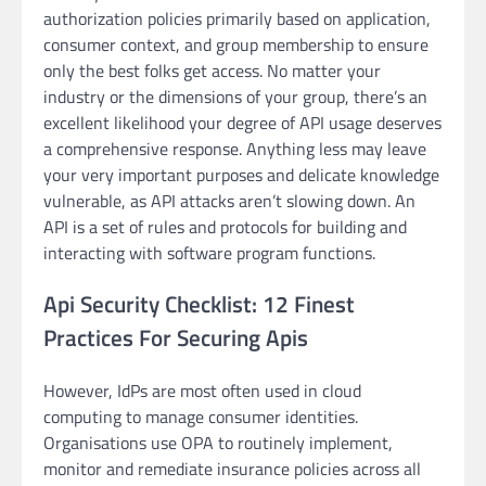
authorization policies primarily based on application,
consumer context, and group membership to ensure
only the best folks get access. No matter your
industry or the dimensions of your group, there’s an
excellent likelihood your degree of API usage deserves
a comprehensive response. Anything less may leave
your very important purposes and delicate knowledge
vulnerable, as API attacks aren’t slowing down. An
API is a set of rules and protocols for building and
interacting with software program functions.
Api Security Checklist: 12 Finest
Practices For Securing Apis
However, IdPs are most often used in cloud
computing to manage consumer identities.
Organisations use OPA to routinely implement,
monitor and remediate insurance policies across all