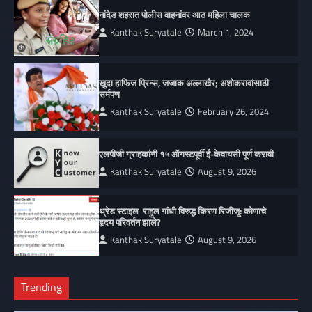
नांदेड शहरात पोलीस वाहनांवर आठ महिला चालक
Kanthak Suryatale
March 1, 2024
खुदा हाफिज प्रिन्स, जजाक अल्लाखैर; अशोकरावांसाठी
सर्मपण
Kanthak Suryatale
February 26, 2024
एलपीजी ग्राहकांनी १५ ऑगस्टपूर्वी ई-केवायसी पूर्ण करावी
Kanthak Suryatale
August 9, 2026
थ्रेड स्टाइल राहुल गांधी विरुद्ध किरण रिजीजू: कोणाचे
हृदय परिवर्तन झाले?
Kanthak Suryatale
August 9, 2026
Trending