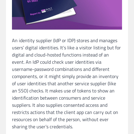
An identity supplier (IdP or IDP) stores and manages
users’ digital identities. It’s like a visitor listing but for
digital and cloud-hosted functions instead of an
event. An IdP could check user identities via
username-password combinations and different
components, or it might simply provide an inventory
of user identities that another service supplier (like
an SSO) checks. It makes use of tokens to show an
identification between consumers and service
suppliers. It also supplies consented access and
restricts actions that the client app can carry out on
resources on behalf of the person, without ever
sharing the user’s credentials.