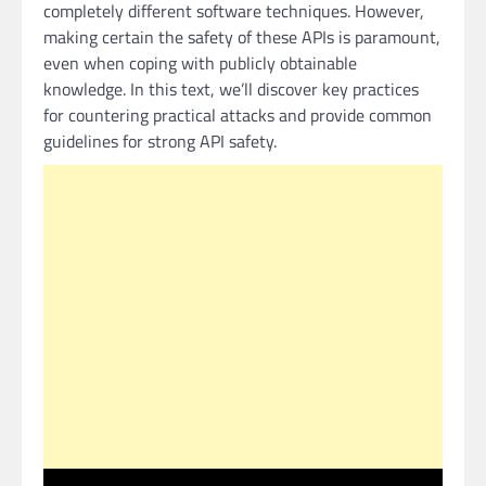
completely different software techniques. However,
making certain the safety of these APIs is paramount,
even when coping with publicly obtainable
knowledge. In this text, we’ll discover key practices
for countering practical attacks and provide common
guidelines for strong API safety.