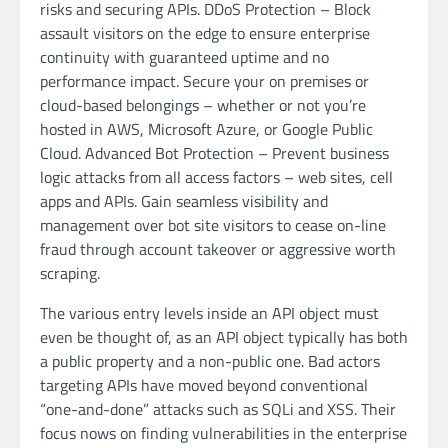
risks and securing APIs. DDoS Protection – Block
assault visitors on the edge to ensure enterprise
continuity with guaranteed uptime and no
performance impact. Secure your on premises or
cloud-based belongings – whether or not you’re
hosted in AWS, Microsoft Azure, or Google Public
Cloud. Advanced Bot Protection – Prevent business
logic attacks from all access factors – web sites, cell
apps and APIs. Gain seamless visibility and
management over bot site visitors to cease on-line
fraud through account takeover or aggressive worth
scraping.
The various entry levels inside an API object must
even be thought of, as an API object typically has both
a public property and a non-public one. Bad actors
targeting APIs have moved beyond conventional
“one-and-done” attacks such as SQLi and XSS. Their
focus nows on finding vulnerabilities in the enterprise