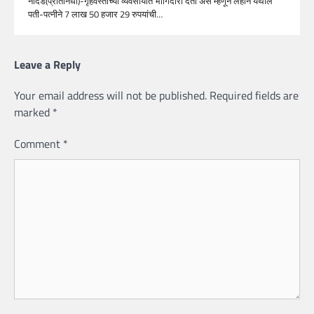
नांदेड(प्रतिनिधी)-गृहवस्तीच्या व्यवसायात भागिदारी देतो असे म्हणून लहान येथील
पती-पत्नीने 7 लाख 50 हजार 29 रुपयांची…
Leave a Reply
Your email address will not be published.
Required fields are
marked
*
Comment
*