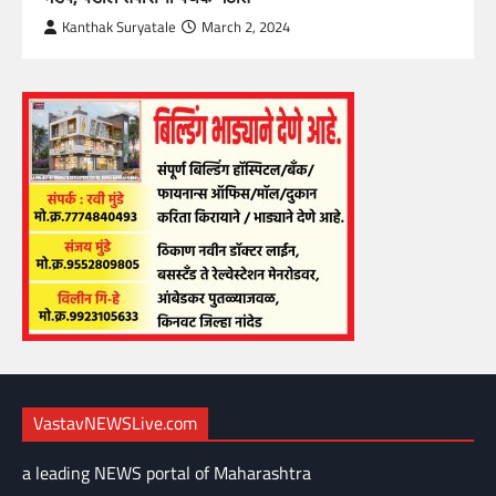
Kanthak Suryatale
March 2, 2024
VastavNEWSLive.com
a leading NEWS portal of Maharashtra