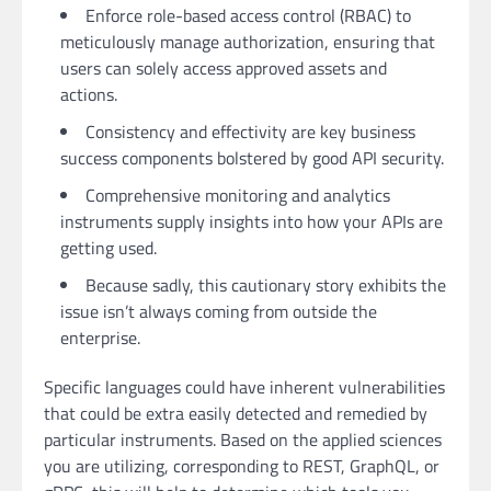
Enforce role-based access control (RBAC) to
meticulously manage authorization, ensuring that
users can solely access approved assets and
actions.
Consistency and effectivity are key business
success components bolstered by good API security.
Comprehensive monitoring and analytics
instruments supply insights into how your APIs are
getting used.
Because sadly, this cautionary story exhibits the
issue isn’t always coming from outside the
enterprise.
Specific languages could have inherent vulnerabilities
that could be extra easily detected and remedied by
particular instruments. Based on the applied sciences
you are utilizing, corresponding to REST, GraphQL, or