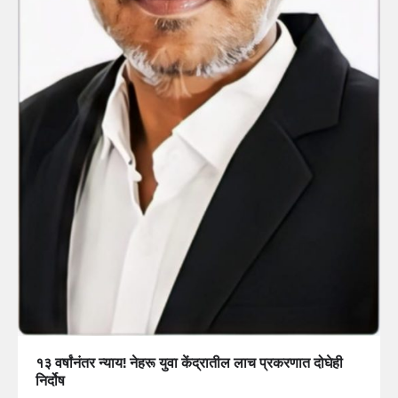
१३ वर्षांनंतर न्याय! नेहरू युवा केंद्रातील लाच प्रकरणात दोघेही
निर्दोष