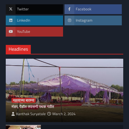
Twitter
Facebook
LinkedIn
Instagram
YouTube
Headlines
महत्वाच्या बातम्या
मंडप, पेंडॉल तपासणी पथक गठीत
Kanthak Suryatale
March 2, 2024