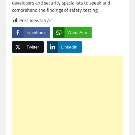
developers and security specialists to speak and
comprehend the findings of safety testing.
Post Views:
572
Facebook
WhatsApp
Twitter
LinkedIn