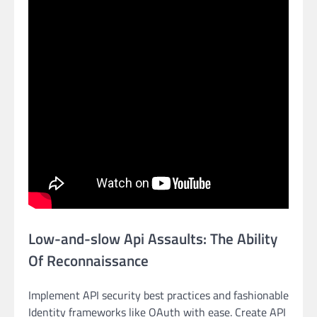
Low-and-slow Api Assaults: The Ability
Of Reconnaissance
Implement API security best practices and fashionable
Identity frameworks like OAuth with ease. Create API