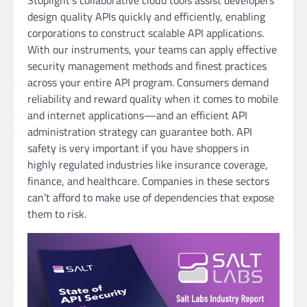
Stoplight’s collaborative cloud tools assist developers
design quality APIs quickly and efficiently, enabling
corporations to construct scalable API applications.
With our instruments, your teams can apply effective
security management methods and finest practices
across your entire API program. Consumers demand
reliability and reward quality when it comes to mobile
and internet applications—and an efficient API
administration strategy can guarantee both. API
safety is very important if you have shoppers in
highly regulated industries like insurance coverage,
finance, and healthcare. Companies in these sectors
can’t afford to make use of dependencies that expose
them to risk.