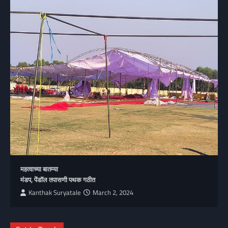
महत्वाच्या बातम्या
मंडप, पेंडॉल तपासणी पथक गठीत
Kanthak Suryatale
March 2, 2024