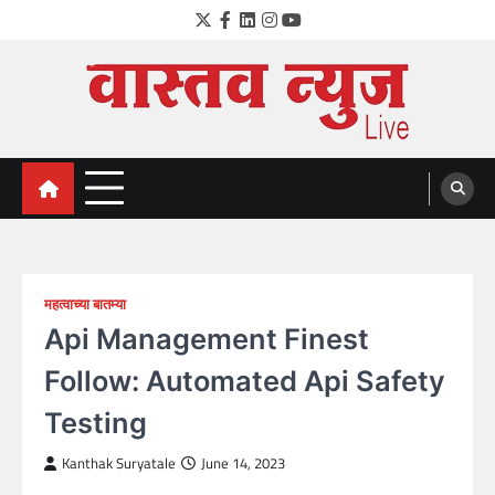
Skip
Twitter
Facebook
LinkedIn
Instagram
YouTube
to
content
VastavNEWSLive.com
a leading NEWS portal of Maharahstra
महत्वाच्या बातम्या
Api Management Finest
Follow: Automated Api Safety
Testing
Kanthak Suryatale
June 14, 2023