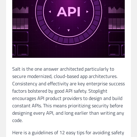
Salt is the one answer architected particularly to
secure modernized, cloud-based app architectures.
Consistency and effectivity are key enterprise success
factors bolstered by good API safety. Stoplight
encourages API product providers to design and build
constant APIs. This means prioritizing security before
designing every API, and long earlier than writing any
code.
Here is a guidelines of 12 easy tips for avoiding safety