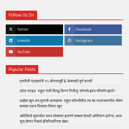
Follow Us On
Twitter
Facebook
LinkedIn
Instagram
YouTube
Popular Posts
एलपीजी ग्राहकांनी १५ ऑगस्टपूर्वी ई-केवायसी पूर्ण करावी
थ्रेड स्टाइल राहुल गांधी विरुद्ध किरण रिजीजू: कोणाचे हृदय परिवर्तन झाले?
आईचा खून अन् मुलाची आत्महत्या: राहुल कॉलनीतील त्या बंद दरवाजामागील भीषण
वास्तव! एकच दिवसात तिसरा खून
अमेरिकेचे सुपरपॉवर वलय धोक्यात! इराणने ताब्यात घेतली अमेरिकन ड्रोन्स; आता
सुरू होणार रिव्हर्स इंजिनिअरिंगचा खेळ!