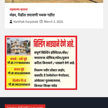
महत्वाच्या बातम्या
मंडप, पेंडॉल तपासणी पथक गठीत
Kanthak Suryatale
March 2, 2024
VastavNEWSLive.com