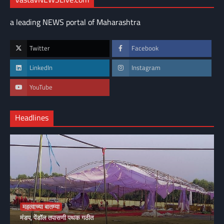
a leading NEWS portal of Maharashtra
Twitter
Facebook
LinkedIn
Instagram
YouTube
Headlines
महत्वाच्या बातम्या
मंडप, पेंडॉल तपासणी पथक गठीत