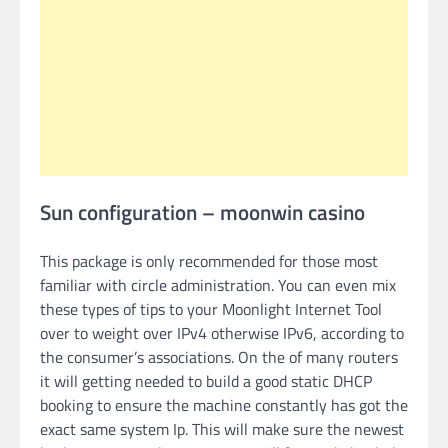
Sun configuration – moonwin casino
This package is only recommended for those most
familiar with circle administration. You can even mix
these types of tips to your Moonlight Internet Tool
over to weight over IPv4 otherwise IPv6, according to
the consumer’s associations. On the of many routers
it will getting needed to build a good static DHCP
booking to ensure the machine constantly has got the
exact same system Ip. This will make sure the newest