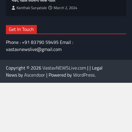
मंडप, पेंडॉल तपासणी पथक गठीत
Kanthak Suryatale
March 2, 2024
Get In Touch
Phone : +91 83790 59495 Email :
vastavnewslive@gmail.com
Copyright © 2026
VastavNEWSLive.com
| | Legal
News by
Ascendoor
| Powered by
WordPress
.