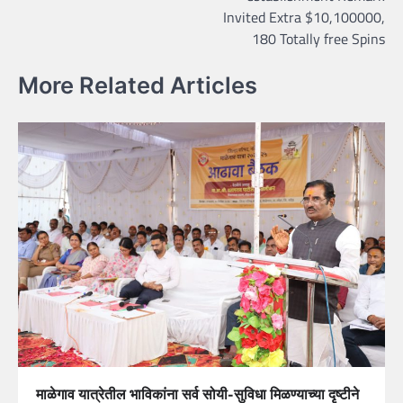
Invited Extra $10,100000,
180 Totally free Spins
More Related Articles
माळेगाव यात्रेतील भाविकांना सर्व सोयी-सुविधा मिळण्याच्या दृष्टीने