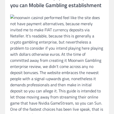
you can Mobile Gambling establishment
I performed feel like the site does
not have payment alternatives, because merely
invited me to make FIAT currency deposits via
Neteller. It’s readable, because this is generally a
crypto gambling enterprise, but nevertheless a
problem to consider if you intend playing here playing
with dollars otherwise euros. At the time of
committed away from creating it Moonwin Gambling
enterprise review, we didn’t come across any no
deposit bonuses. The website embraces the newest
people with a signal-upwards give, nonetheless it
demands professionals and then make in initial
deposit so you can allege it. This guide is intended to
let those moving away from streaming their online
game that have Nvidia GameStream, so you can Sun.
One of the fastest choices has been live speak, that is