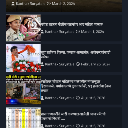
Kanthak Suryatale
March 2, 2024
नांदेड शहरात पोलीस वाहनांवर आठ महिला चालक
Kanthak Suryatale
March 1, 2024
खुदा हाफिज प्रिन्स, जजाक अल्लाखैर; अशोकरावांसाठी
सर्मपण
Kanthak Suryatale
February 26, 2024
बसवेश्वर चौकात महिलेच्या गळ्यातील मंगळसूत्र
हिसकावले; धर्माबादमध्ये दुकानफोडी, ४३ हजारांचा ऐवज
लंपास
Kanthak Suryatale
August 6, 2026
शासनाच्यावतीने जारी करण्यात आलेली आज पर्यंतची
पावसाची स्थिती ….
Kanthak Suryatale
August 6, 2026