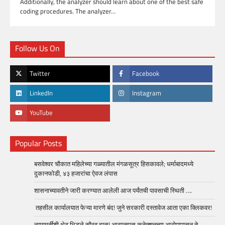
Additionally, the analyzer should learn about one of the best safe
coding procedures. The analyzer…
Follow Us On
Twitter
Facebook
LinkedIn
Instagram
YouTube
Popular Posts
बसवेश्वर चौकात महिलेच्या गळ्यातील मंगळसूत्र हिसकावले; धर्माबादमध्ये
दुकानफोडी, ४३ हजारांचा ऐवज लंपास
शासनाच्यावतीने जारी करण्यात आलेली आज पर्यंतची पावसाची स्थिती ….
तहसील कार्यालयात फेऱ्या मारणे बंद! जुने सरकारी दस्तावेज आता एका क्लिकवर!
न्यायमूर्तींशी थेट भिडले सौरव दास! आरएसएस कनेक्शनच्या आरोपापासून ते