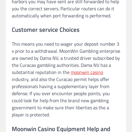
harbors you may have sent are still forwarded to help
you the correct servers. Particular routers can do it
automatically when port forwarding is performed.
Customer service Choices
This means you need to wager your deposit number 3
x prior to a withdrawal. MoonWin Gambling enterprise
are owned by Dama NV, a trusted driver subscribed by
the Curacao gambling authorities. Dama NV has a
substantial reputation in the
moonwin casino
industry, and also the Curacao permit helps offer
professionals having a supplementary layer from
defense. If you ever encounter people points, you
could look for help from the brand new gambling
government to make sure their liberties as the a
player is protected.
Moonwin Casino Equipment Help and