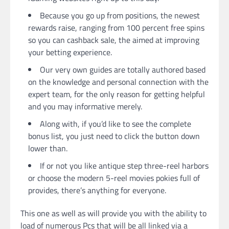
Because you go up from positions, the newest
rewards raise, ranging from 100 percent free spins
so you can cashback sale, the aimed at improving
your betting experience.
Our very own guides are totally authored based
on the knowledge and personal connection with the
expert team, for the only reason for getting helpful
and you may informative merely.
Along with, if you’d like to see the complete
bonus list, you just need to click the button down
lower than.
If or not you like antique step three-reel harbors
or choose the modern 5-reel movies pokies full of
provides, there’s anything for everyone.
This one as well as will provide you with the ability to
load of numerous Pcs that will be all linked via a