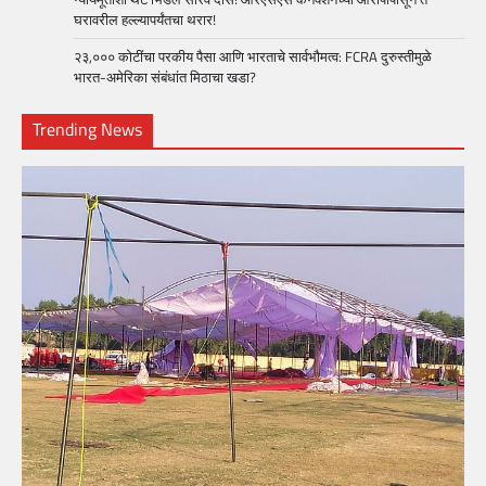
घरावरील हल्ल्यापर्यंतचा थरार!
२३,००० कोटींचा परकीय पैसा आणि भारताचे सार्वभौमत्व: FCRA दुरुस्तीमुळे
भारत-अमेरिका संबंधांत मिठाचा खडा?
Trending News