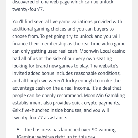
discovered of one web page which can be unlock
twenty-four/7.
You’ll find several live game variations provided with
additional gaming choices and you can buyers to
choose from. To get going try to unlock and you will
finance their membership as the real time video game
can only getting used real cash. Moonwin Local casino
had all of us at the side of our very own seating
looking for brand new games to play. The website’s
invited added bonus includes reasonable conditions,
and although we weren’t lucky enough to make the
advantage cash on the a real income, it’s a deal that
people can be openly recommend. MoonWin Gambling
establishment also provides quick crypto payments,
€six,five-hundred inside bonuses, and you will
twenty-four/7 assistance.
The business has launched over 90 winning
iGaming websites right up to this day.