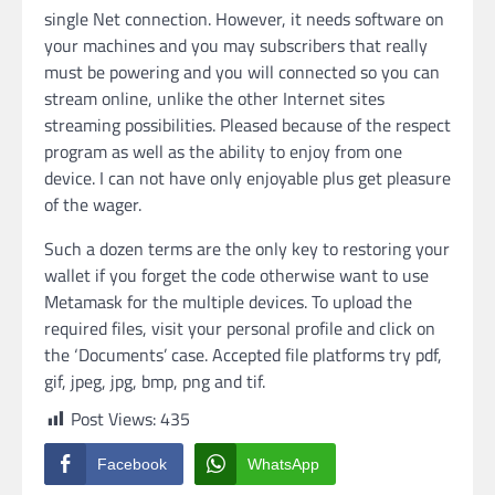
single Net connection. However, it needs software on
your machines and you may subscribers that really
must be powering and you will connected so you can
stream online, unlike the other Internet sites
streaming possibilities. Pleased because of the respect
program as well as the ability to enjoy from one
device. I can not have only enjoyable plus get pleasure
of the wager.
Such a dozen terms are the only key to restoring your
wallet if you forget the code otherwise want to use
Metamask for the multiple devices. To upload the
required files, visit your personal profile and click on
the ‘Documents’ case. Accepted file platforms try pdf,
gif, jpeg, jpg, bmp, png and tif.
Post Views:
435
Facebook
WhatsApp