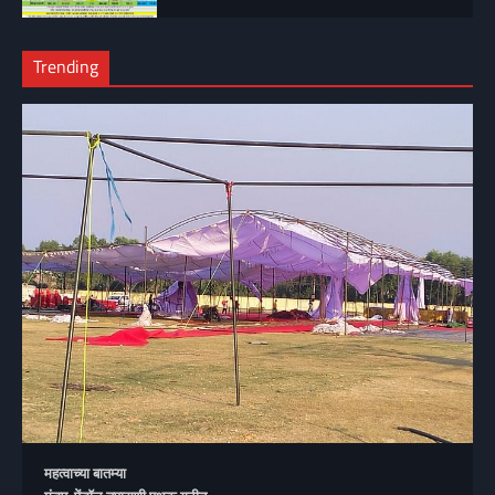
Trending
महत्वाच्या बातम्या