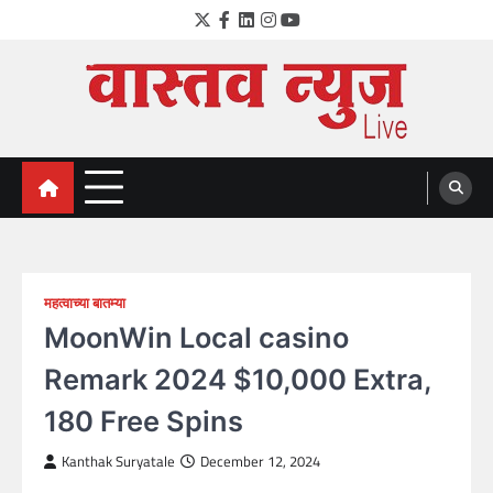
Skip
Twitter
Facebook
LinkedIn
Instagram
YouTube
to
content
VastavNEWSLive.com
a leading NEWS portal of Maharahstra
महत्वाच्या बातम्या
MoonWin Local casino
Remark 2024 $10,000 Extra,
180 Free Spins
Kanthak Suryatale
December 12, 2024