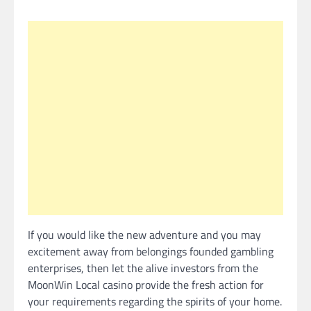
If you would like the new adventure and you may
excitement away from belongings founded gambling
enterprises, then let the alive investors from the
MoonWin Local casino provide the fresh action for
your requirements regarding the spirits of your home.