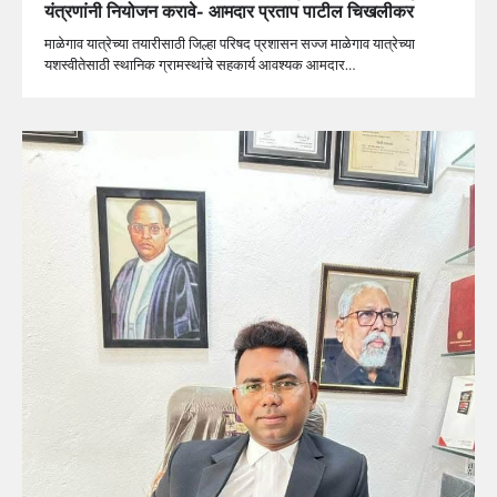
यंत्रणांनी नियोजन करावे- आमदार प्रताप पाटील चिखलीकर
माळेगाव यात्रेच्या तयारीसाठी जिल्हा परिषद प्रशासन सज्ज माळेगाव यात्रेच्या
यशस्वीतेसाठी स्थानिक ग्रामस्थांचे सहकार्य आवश्यक आमदार…