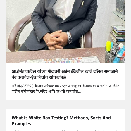
आ.हेमंत पाटील यांच्या गोदावरी अर्बन बॅंकेतील खाते दलित समाजाने
बंद करावेत-ऍड.नितीन सोनकांबळे
नांदेड(प्रतिनिधी)-विधान परिषदेत महाराष्ट्र जन सुरक्षा विधेयकावर बोलतांना आ.हेमंत
पाटील यांनी बोंढार जि.नांदेड आणि परभणी शहरातील…
What Is White Box Testing? Methods, Sorts And
Examples