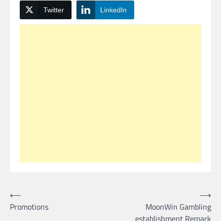
Twitter
LinkedIn
Post
⟵
⟶
Promotions
MoonWin Gambling
navigation
establishment Remark