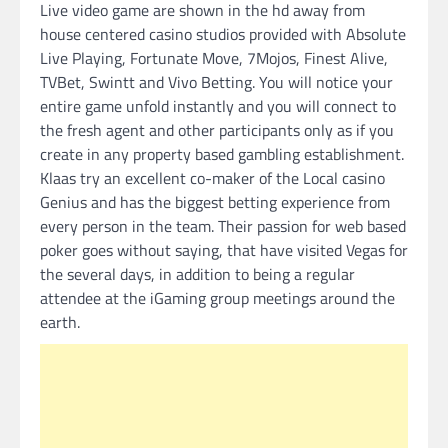
Live video game are shown in the hd away from
house centered casino studios provided with Absolute
Live Playing, Fortunate Move, 7Mojos, Finest Alive,
TVBet, Swintt and Vivo Betting.
You will notice your
entire game unfold instantly and you will connect to
the fresh agent and other participants only as if you
create in any property based gambling establishment.
Klaas try an excellent co-maker of the Local casino
Genius and has the biggest betting experience from
every person in the team. Their passion for web based
poker goes without saying, that have visited Vegas for
the several days, in addition to being a regular
attendee at the iGaming group meetings around the
earth.