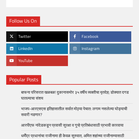
Follow Us On
Twitter
Facebook
LinkedIn
Instagram
YouTube
Popular Posts
बाफना परिसरात खळबळ! दुकानासमोर ३५ वर्षीय व्यक्तीचा मृतदेह; डोक्यात दगड
घातल्याचा संशय
भाजप-आरएसएस इतिहासातील सर्वात मोठ्या पेचात: लगाम नसलेल्या घोड्याची
सवारी नडणार?
आरपीएफ नांदेडकडून प्रवासी सुरक्षा व गुन्हे प्रतिबंधासाठी प्रभावी कारवाया
धर्मेंद्र प्रधानांचा राजीनामा ही केवळ सुरुवात, अमित शहांच्या राजीनाम्यासाठी