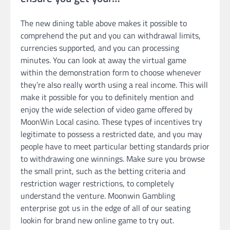
The new dining table above makes it possible to
comprehend the put and you can withdrawal limits,
currencies supported, and you can processing
minutes. You can look at away the virtual game
within the demonstration form to choose whenever
they’re also really worth using a real income. This will
make it possible for you to definitely mention and
enjoy the wide selection of video game offered by
MoonWin Local casino. These types of incentives try
legitimate to possess a restricted date, and you may
people have to meet particular betting standards prior
to withdrawing one winnings. Make sure you browse
the small print, such as the betting criteria and
restriction wager restrictions, to completely
understand the venture. Moonwin Gambling
enterprise got us in the edge of all of our seating
lookin for brand new online game to try out.