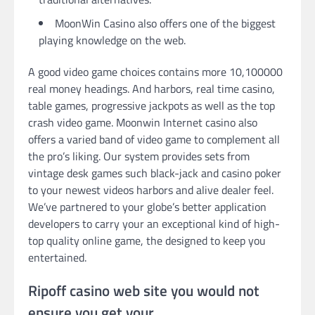
MoonWin Casino also offers one of the biggest
playing knowledge on the web.
A good video game choices contains more 10,100000
real money headings. And harbors, real time casino,
table games, progressive jackpots as well as the top
crash video game. Moonwin Internet casino also
offers a varied band of video game to complement all
the pro’s liking. Our system provides sets from
vintage desk games such black-jack and casino poker
to your newest videos harbors and alive dealer feel.
We’ve partnered to your globe’s better application
developers to carry your an exceptional kind of high-
top quality online game, the designed to keep you
entertained.
Ripoff casino web site you would not
ensure you get your…