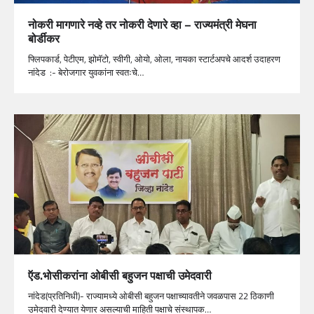
नोकरी मागणारे नव्हे तर नोकरी देणारे व्हा – राज्यमंत्री मेघना
बोर्डीकर
फ्लिपकार्ड, पेटीएम, झोमॅटो, स्वीगी, ओयो, ओला, नायका स्टार्टअपचे आदर्श उदाहरण
नांदेड :- बेरोजगार युवकांना स्वतःचे…
ऍड.भोसीकरांना ओबीसी बहुजन पक्षाची उमेदवारी
नांदेड(प्रतिनिधी)- राज्यामध्ये ओबीसी बहुजन पक्षाच्यावतीने जवळपास 22 ठिकाणी
उमेदवारी देण्यात येणार असल्याची माहिती पक्षाचे संस्थापक…