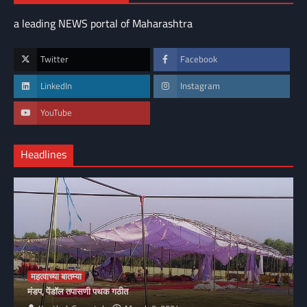
a leading NEWS portal of Maharashtra
Twitter
Facebook
LinkedIn
Instagram
YouTube
Headlines
महत्वाच्या बातम्या
मंडप, पेंडॉल तपासणी पथक गठीत