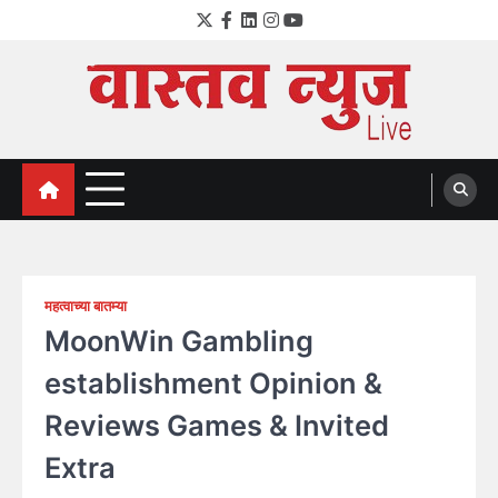
Skip
Twitter
Facebook
LinkedIn
Instagram
YouTube
to
content
VastavNEWSLive.com
a leading NEWS portal of Maharahstra
महत्वाच्या बातम्या
MoonWin Gambling
establishment Opinion &
Reviews Games & Invited
Extra