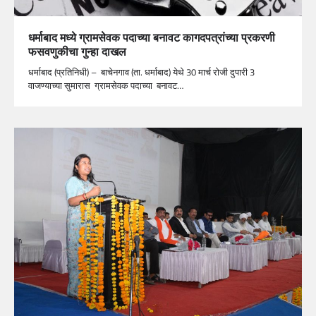
धर्माबाद मध्ये ग्रामसेवक पदाच्या बनावट कागदपत्रांच्या प्रकरणी
फसवणुकीचा गुन्हा दाखल
धर्माबाद (प्रतिनिधी) – बाचेनगाव (ता. धर्माबाद) येथे 30 मार्च रोजी दुपारी 3
वाजण्याच्या सुमारास ग्रामसेवक पदाच्या बनावट…