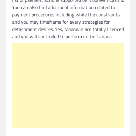
list of payment actions supported by MoonWin Casino.
You can also find additional information related to
payment procedures including while the constraints
and you may timeframe for every strategies for
detachment desires.
Yes, Moonwin are totally licenced
and you will controlled to perform in the Canada.