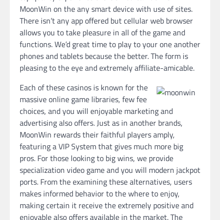
MoonWin on the any smart device with use of sites.
There isn’t any app offered but cellular web browser
allows you to take pleasure in all of the game and
functions. We’d great time to play to your one another
phones and tablets because the better. The form is
pleasing to the eye and extremely affiliate-amicable.
Each of these casinos is known for the
massive online game libraries, few fee
choices, and you will enjoyable marketing and
advertising also offers. Just as in another brands,
MoonWin rewards their faithful players amply,
featuring a VIP System that gives much more big
pros. For those looking to big wins, we provide
specialization video game and you will modern jackpot
ports. From the examining these alternatives, users
makes informed behavior to the where to enjoy,
making certain it receive the extremely positive and
enjoyable also offers available in the market. The