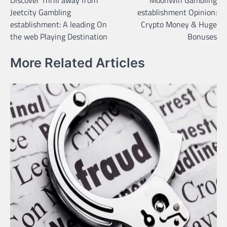
navigation
Jeetcity Gambling
establishment Opinion:
establishment: A leading On
Crypto Money & Huge
the web Playing Destination
Bonuses
More Related Articles