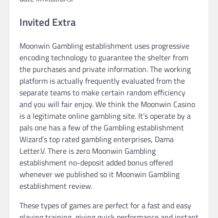
Invited Extra
Moonwin Gambling establishment uses progressive
encoding technology to guarantee the shelter from
the purchases and private information. The working
platform is actually frequently evaluated from the
separate teams to make certain random efficiency
and you will fair enjoy. We think the Moonwin Casino
is a legitimate online gambling site. It’s operate by a
pals one has a few of the Gambling establishment
Wizard’s top rated gambling enterprises, Dama
Letter.V. There is zero Moonwin Gambling
establishment no-deposit added bonus offered
whenever we published so it Moonwin Gambling
establishment review.
These types of games are perfect for a fast and easy
playing training, giving quick performance and instant