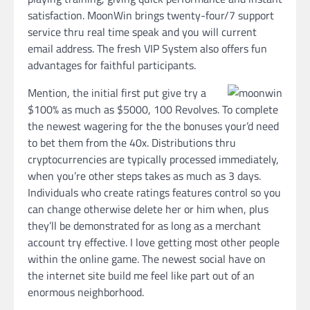
satisfaction. MoonWin brings twenty-four/7 support
service thru real time speak and you will current
email address. The fresh VIP System also offers fun
advantages for faithful participants.
Mention, the initial first put give try a
$100% as much as $5000, 100 Revolves. To complete
the newest wagering for the the bonuses your’d need
to bet them from the 40x. Distributions thru
cryptocurrencies are typically processed immediately,
when you’re other steps takes as much as 3 days.
Individuals who create ratings features control so you
can change otherwise delete her or him when, plus
they’ll be demonstrated for as long as a merchant
account try effective. I love getting most other people
within the online game. The newest social have on
the internet site build me feel like part out of an
enormous neighborhood.