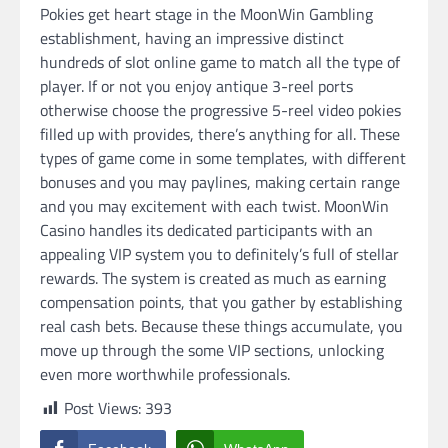
Pokies get heart stage in the MoonWin Gambling
establishment, having an impressive distinct
hundreds of slot online game to match all the type of
player. If or not you enjoy antique 3-reel ports
otherwise choose the progressive 5-reel video pokies
filled up with provides, there’s anything for all. These
types of game come in some templates, with different
bonuses and you may paylines, making certain range
and you may excitement with each twist. MoonWin
Casino handles its dedicated participants with an
appealing VIP system you to definitely’s full of stellar
rewards. The system is created as much as earning
compensation points, that you gather by establishing
real cash bets. Because these things accumulate, you
move up through the some VIP sections, unlocking
even more worthwhile professionals.
Post Views:
393