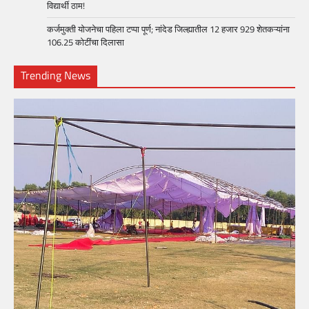
विद्यार्थी ठाम!
कर्जमुक्ती योजनेचा पहिला टप्पा पूर्ण; नांदेड जिल्ह्यातील 12 हजार 929 शेतकऱ्यांना
106.25 कोटींचा दिलासा
Trending News