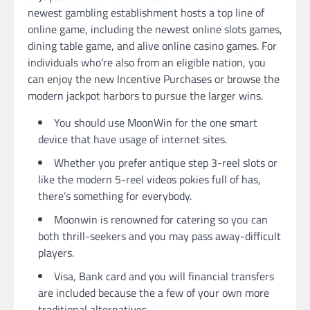
newest gambling establishment hosts a top line of
online game, including the newest online slots games,
dining table game, and alive online casino games. For
individuals who’re also from an eligible nation, you
can enjoy the new Incentive Purchases or browse the
modern jackpot harbors to pursue the larger wins.
You should use MoonWin for the one smart
device that have usage of internet sites.
Whether you prefer antique step 3-reel slots or
like the modern 5-reel videos pokies full of has,
there’s something for everybody.
Moonwin is renowned for catering so you can
both thrill-seekers and you may pass away-difficult
players.
Visa, Bank card and you will financial transfers
are included because the a few of your own more
traditional alternatives.