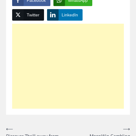
Facebook
WhatsApp
Twitter
LinkedIn
Post
⟵
⟶
Discover Thrill away from
MoonWin Gambling