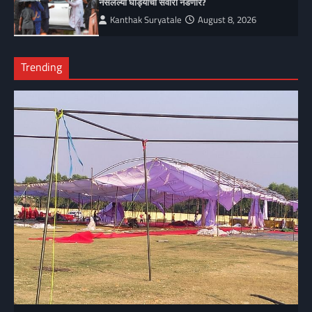
नसलेल्या घोड्याची सवारी नडणार?
Kanthak Suryatale
August 8, 2026
Trending