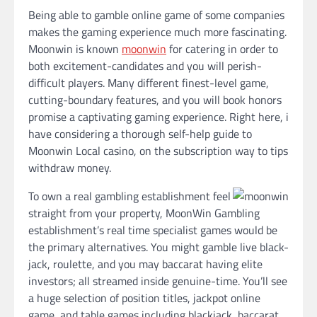
Being able to gamble online game of some companies
makes the gaming experience much more fascinating.
Moonwin is known
moonwin
for catering in order to
both excitement-candidates and you will perish-
difficult players. Many different finest-level game,
cutting-boundary features, and you will book honors
promise a captivating gaming experience. Right here, i
have considering a thorough self-help guide to
Moonwin Local casino, on the subscription way to tips
withdraw money.
To own a real gambling establishment feel
straight from your property, MoonWin Gambling
establishment’s real time specialist games would be
the primary alternatives. You might gamble live black-
jack, roulette, and you may baccarat having elite
investors; all streamed inside genuine-time. You’ll see
a huge selection of position titles, jackpot online
game, and table games including blackjack, baccarat,