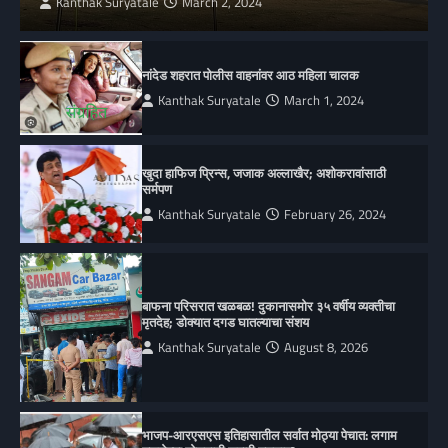
Kanthak Suryatale
March 2, 2024
नांदेड शहरात पोलीस वाहनांवर आठ महिला चालक
Kanthak Suryatale
March 1, 2024
खुदा हाफिज प्रिन्स, जजाक अल्लाखैर; अशोकरावांसाठी
सर्मपण
Kanthak Suryatale
February 26, 2024
बाफना परिसरात खळबळ! दुकानासमोर ३५ वर्षीय व्यक्तीचा
मृतदेह; डोक्यात दगड घातल्याचा संशय
Kanthak Suryatale
August 8, 2026
भाजप-आरएसएस इतिहासातील सर्वात मोठ्या पेचात: लगाम