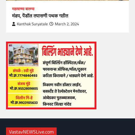
महत्वाच्या बातम्या
मंडप, पेंडॉल तपासणी पथक गठीत
Kanthak Suryatale
March 2, 2024
VastavNEWSLive.com