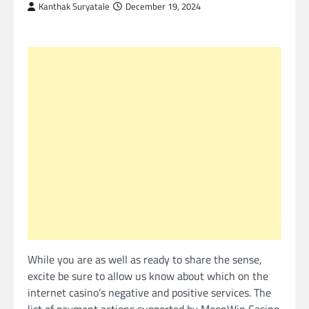
Kanthak Suryatale
December 19, 2024
While you are as well as ready to share the sense,
excite be sure to allow us know about which on the
internet casino’s negative and positive services. The