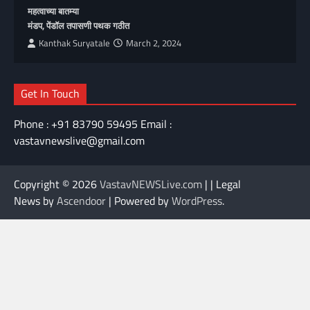
महत्वाच्या बातम्या
मंडप, पेंडॉल तपासणी पथक गठीत
Kanthak Suryatale
March 2, 2024
Get In Touch
Phone : +91 83790 59495 Email :
vastavnewslive@gmail.com
Copyright © 2026
VastavNEWSLive.com
| | Legal
News by
Ascendoor
| Powered by
WordPress
.