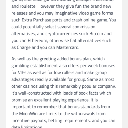
and roulette. However they give fun the brand new
releases and you may imaginative video game forms
such Extra Purchase ports and crash online game. You
could potentially select several commission
alternatives, and cryptocurrencies such Bitcoin and
you can Ethereum, otherwise fiat alternatives such
as Charge and you can Mastercard.
As well as the greeting added bonus plan, which
gambling establishment also offers per week bonuses
for VIPs as well as for low rollers and make group
advantages readily available for group. Same as most
other casinos using this remarkably popular company,
it’s well-constructed with loads of book facts which
promise an excellent playing experience. It is
important to remember that bonus standards from
the MoonWin are limits to the withdrawals from
incentive payouts, betting requirements, and you can
date limitations.