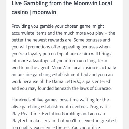
Live Gambling from the Moonwin Local
casino | moonwin
Providing you gamble your chosen game, might
accumulate items and the much more you play – the
better the newest rewards are. Some bonuses and
you will promotions offer appealing bonuses when
you’re a loyalty pub on top of her or him will bring a
lot more advantages if you inform you long-term
worth on the agent. MoonWin Local casino is actually
an on-line gambling establishment had and you can
work because of the Dama Letter.V., a pals entered
and you may founded beneath the laws of Curacao.
Hundreds of live games loose time waiting for the
alive gambling establishment devotees. Pragmatic
Play Real time, Evolution Gambling and you can
Playtech make certain that you’ll receive the greatest
top quality experience there’s. You can utilize