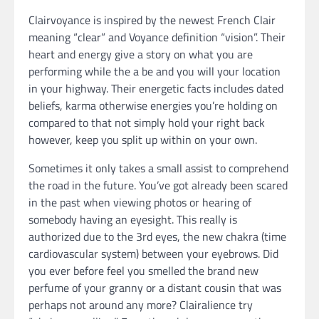
Clairvoyance is inspired by the newest French Clair
meaning “clear” and Voyance definition “vision”. Their
heart and energy give a story on what you are
performing while the a be and you will your location
in your highway. Their energetic facts includes dated
beliefs, karma otherwise energies you’re holding on
compared to that not simply hold your right back
however, keep you split up within on your own.
Sometimes it only takes a small assist to comprehend
the road in the future. You’ve got already been scared
in the past when viewing photos or hearing of
somebody having an eyesight. This really is
authorized due to the 3rd eyes, the new chakra (time
cardiovascular system) between your eyebrows. Did
you ever before feel you smelled the brand new
perfume of your granny or a distant cousin that was
perhaps not around any more? Clairalience try