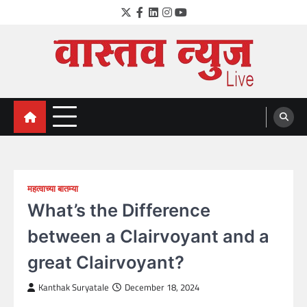
Skip
Twitter
Facebook
LinkedIn
Instagram
YouTube
to
content
VastavNEWSLive.com
a leading NEWS portal of Maharahstra
महत्वाच्या बातम्या
What’s the Difference
between a Clairvoyant and a
great Clairvoyant?
Kanthak Suryatale
December 18, 2024