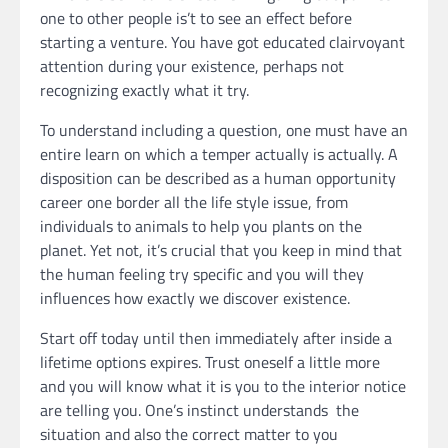
one to other people is’t to see an effect before
starting a venture. You have got educated clairvoyant
attention during your existence, perhaps not
recognizing exactly what it try.
To understand including a question, one must have an
entire learn on which a temper actually is actually. A
disposition can be described as a human opportunity
career one border all the life style issue, from
individuals to animals to help you plants on the
planet. Yet not, it’s crucial that you keep in mind that
the human feeling try specific and you will they
influences how exactly we discover existence.
Start off today until then immediately after inside a
lifetime options expires. Trust oneself a little more
and you will know what it is you to the interior notice
are telling you. One’s instinct understands the
situation and also the correct matter to you