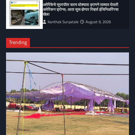
अमेरिकेचे सुपरपॉवर वलय धोक्यात! इराणने ताब्यात घेतली
अमेरिकन ड्रोन्स; आता सुरू होणार रिव्हर्स इंजिनिअरिंगचा
खेळ!
Kanthak Suryatale
August 9, 2026
Trending