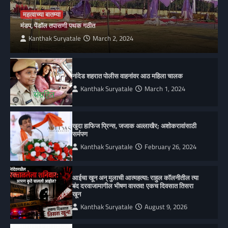
महत्वाच्या बातम्या
मंडप, पेंडॉल तपासणी पथक गठीत
Kanthak Suryatale
March 2, 2024
नांदेड शहरात पोलीस वाहनांवर आठ महिला चालक
Kanthak Suryatale
March 1, 2024
खुदा हाफिज प्रिन्स, जजाक अल्लाखैर; अशोकरावांसाठी
सर्मपण
Kanthak Suryatale
February 26, 2024
आईचा खून अन् मुलाची आत्महत्या: राहुल कॉलनीतील त्या
बंद दरवाजामागील भीषण वास्तव! एकच दिवसात तिसरा
खून
Kanthak Suryatale
August 9, 2026