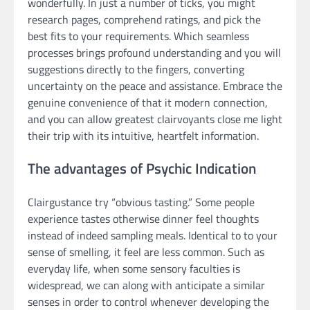
wonderfully. In just a number of ticks, you might
research pages, comprehend ratings, and pick the
best fits to your requirements. Which seamless
processes brings profound understanding and you will
suggestions directly to the fingers, converting
uncertainty on the peace and assistance. Embrace the
genuine convenience of that it modern connection,
and you can allow greatest clairvoyants close me light
their trip with its intuitive, heartfelt information.
The advantages of Psychic Indication
Clairgustance try “obvious tasting.” Some people
experience tastes otherwise dinner feel thoughts
instead of indeed sampling meals. Identical to to your
sense of smelling, it feel are less common. Such as
everyday life, when some sensory faculties is
widespread, we can along with anticipate a similar
senses in order to control whenever developing the