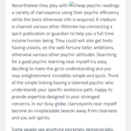
Nevertheless they play with
a variety of clairvoyance using their psychic efficiency
while the texts otherwise info is acquired. A medium
is channel various other lifetimes too connecting a
spirit publication or guardian to help you a full time
income human being. They could will also get texts
having visions, on the web fortune teller ambitions,
otherwise various other psychic attitudes. Searching
for a good psychic learning near myself try easy,
deciding to make the go to understanding and you
may enlightenment incredibly simple and quick. Think
of the simple linking having a talented psychic who
understands your specific existence path, happy to
provide expertise designed to your strongest
concerns. In our busy globe, clairvoyants near myself
become an irreplaceable beacon away from clearness
and you will spirits.
Some people see anything extremely demonstrably,