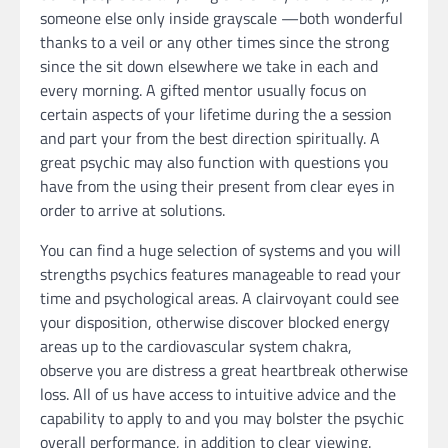
someone else only inside grayscale —both wonderful
thanks to a veil or any other times since the strong
since the sit down elsewhere we take in each and
every morning. A gifted mentor usually focus on
certain aspects of your lifetime during the a session
and part your from the best direction spiritually. A
great psychic may also function with questions you
have from the using their present from clear eyes in
order to arrive at solutions.
You can find a huge selection of systems and you will
strengths psychics features manageable to read your
time and psychological areas. A clairvoyant could see
your disposition, otherwise discover blocked energy
areas up to the cardiovascular system chakra,
observe you are distress a great heartbreak otherwise
loss. All of us have access to intuitive advice and the
capability to apply to and you may bolster the psychic
overall performance, in addition to clear viewing.