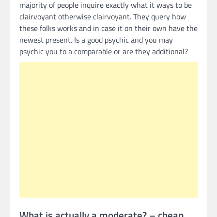
majority of people inquire exactly what it ways to be
clairvoyant otherwise clairvoyant.
They query how
these folks works and in case it on their own have the
newest present. Is a good psychic and you may
psychic you to a comparable or are they additional?
What is actually a moderate? – cheap