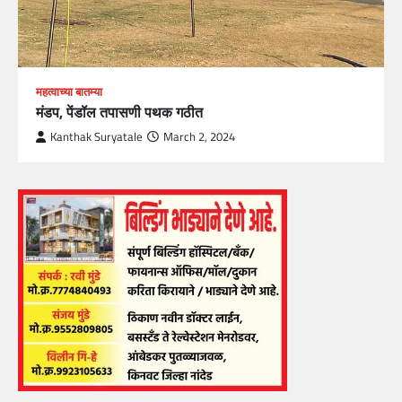
महत्वाच्या बातम्या
मंडप, पेंडॉल तपासणी पथक गठीत
Kanthak Suryatale
March 2, 2024