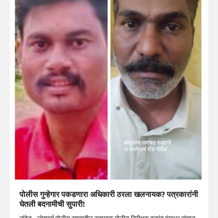
पोलीस गुन्हेगार पकडणारा अधिकारी ठरला खलनायक? पत्रकारांनी
घेतली बदनामीची सुपारी!
नांदेड –लोहमार्ग पोलीस ठाण्यातील सहाय्यक पोलीस निरीक्षक हनुमंत गंगाधर पांचाळ