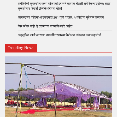
अमेरिकेचे सुपरपॉवर वलय धोक्यात! इराणने ताब्यात घेतली अमेरिकन ड्रोन्स; आता
सुरू होणार रिव्हर्स इंजिनिअरिंगचा खेळ!
ऑगस्टच्या पहिल्या आठवडयात 361 गुन्हे दाखल, 4 कोटींचा मुद्देमाल हस्तगत
पेपर लीक नाही, हे तरुणांच्या स्वप्नांचे मर्डर आहेत
अनुसूचित जाती आरक्षण उपवर्गीकरणाच्या विरोधात नांदेडात उद्या महामोर्चा
Trending News