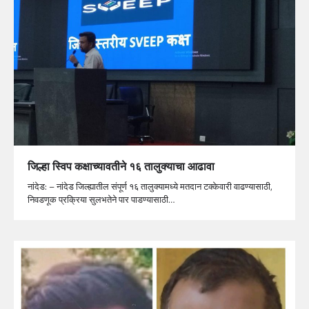
जिल्हा स्विप कक्षाच्यावतीने १६ तालुक्याचा आढावा
नांदेड: – नांदेड जिल्ह्यातील संपूर्ण १६ तालुक्यामध्ये मतदान टक्केवारी वाढण्यासाठी,
निवडणूक प्रक्रिया सुलभतेने पार पाडण्यासाठी…