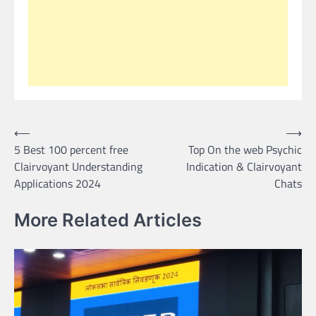
Post
⟵
⟶
5 Best 100 percent free
Top On the web Psychic
navigation
Clairvoyant Understanding
Indication & Clairvoyant
Applications 2024
Chats
More Related Articles