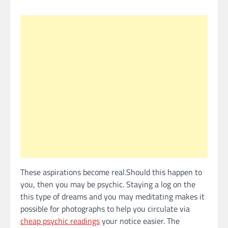
These aspirations become real.Should this happen to
you, then you may be psychic. Staying a log on the
this type of dreams and you may meditating makes it
possible for photographs to help you circulate via
cheap psychic readings
your notice easier. The