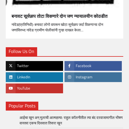
बनावट सूर्यछाप तोटा विकणारे दोन जण न्यायालयीन कोठडीत
नांदेड(प्रतिनिधी)-बनावट लोगो वापरून खोटा सूर्यछाप जर्दा विकणाऱ्या दोन
जणांविरुध्द नांदेड ग्रामीण पोलीसांनी गुन्हा दाखल केला…
Follow Us On
Twitter
Facebook
LinkedIn
Instagram
YouTube
Popular Posts
आईचा खून अन् मुलाची आत्महत्या: राहुल कॉलनीतील त्या बंद दरवाजामागील भीषण
वास्तव! एकच दिवसात तिसरा खून