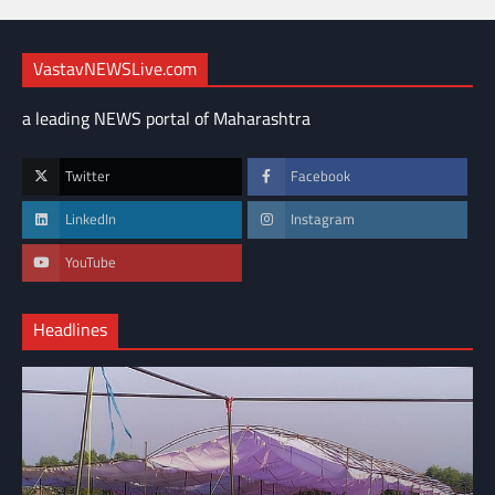
VastavNEWSLive.com
a leading NEWS portal of Maharashtra
Twitter
Facebook
LinkedIn
Instagram
YouTube
Headlines