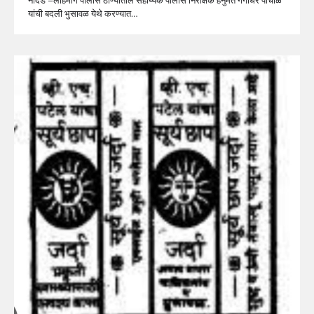
यांची बदली भुसावळ येथे करण्यात…