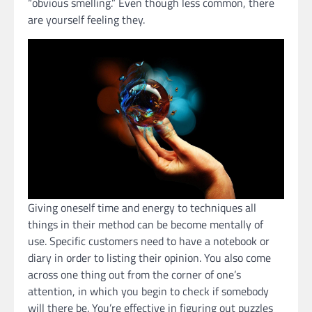
“obvious smelling.” Even though less common, there
are yourself feeling they.
Giving oneself time and energy to techniques all
things in their method can be become mentally of
use. Specific customers need to have a notebook or
diary in order to listing their opinion. You also come
across one thing out from the corner of one’s
attention, in which you begin to check if somebody
will there be. You’re effective in figuring out puzzles