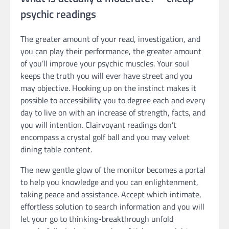
psychic readings
The greater amount of your read, investigation, and
you can play their performance, the greater amount
of you’ll improve your psychic muscles. Your soul
keeps the truth you will ever have street and you
may objective. Hooking up on the instinct makes it
possible to accessibility you to degree each and every
day to live on with an increase of strength, facts, and
you will intention. Clairvoyant readings don’t
encompass a crystal golf ball and you may velvet
dining table content.
The new gentle glow of the monitor becomes a portal
to help you knowledge and you can enlightenment,
taking peace and assistance. Accept which intimate,
effortless solution to search information and you will
let your go to thinking-breakthrough unfold