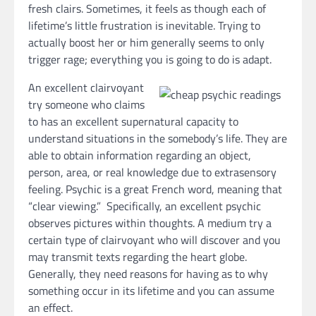
fresh clairs. Sometimes, it feels as though each of
lifetime’s little frustration is inevitable. Trying to
actually boost her or him generally seems to only
trigger rage; everything you is going to do is adapt.
An excellent clairvoyant
try someone who claims
to has an excellent supernatural capacity to
understand situations in the somebody’s life. They are
able to obtain information regarding an object,
person, area, or real knowledge due to extrasensory
feeling. Psychic is a great French word, meaning that
“clear viewing.” Specifically, an excellent psychic
observes pictures within thoughts. A medium try a
certain type of clairvoyant who will discover and you
may transmit texts regarding the heart globe.
Generally, they need reasons for having as to why
something occur in its lifetime and you can assume
an effect.