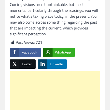
Coming visions aren’t unthinkable, but most
moments, particularly through the readings, you will
notice what’s taking place today, in the present. You
may also come across some thing regarding the past
that are impacting the current, which provides
significant perception.
Post Views:
721
Facebook
WhatsApp
Twitter
LinkedIn