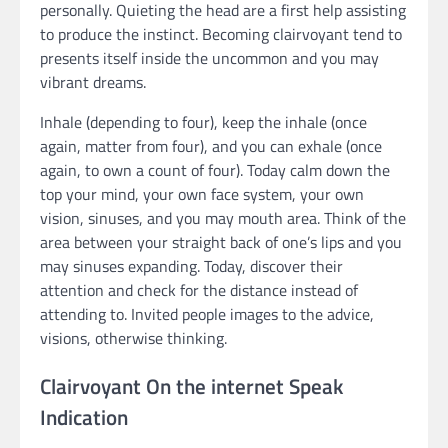
personally. Quieting the head are a first help assisting
to produce the instinct. Becoming clairvoyant tend to
presents itself inside the uncommon and you may
vibrant dreams.
Inhale (depending to four), keep the inhale (once
again, matter from four), and you can exhale (once
again, to own a count of four). Today calm down the
top your mind, your own face system, your own
vision, sinuses, and you may mouth area. Think of the
area between your straight back of one’s lips and you
may sinuses expanding. Today, discover their
attention and check for the distance instead of
attending to. Invited people images to the advice,
visions, otherwise thinking.
Clairvoyant On the internet Speak
Indication