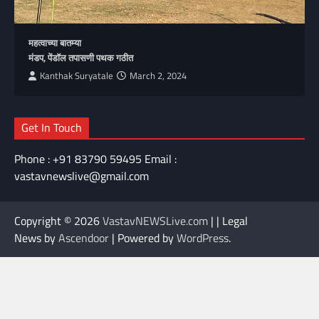
महत्वाच्या बातम्या
मंडप, पेंडॉल तपासणी पथक गठीत
Kanthak Suryatale
March 2, 2024
Get In Touch
Phone : +91 83790 59495 Email :
vastavnewslive@gmail.com
Copyright © 2026
VastavNEWSLive.com
| | Legal
News by
Ascendoor
| Powered by
WordPress
.