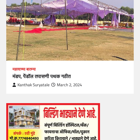
महत्वाच्या बातम्या
मंडप, पेंडॉल तपासणी पथक गठीत
Kanthak Suryatale
March 2, 2024