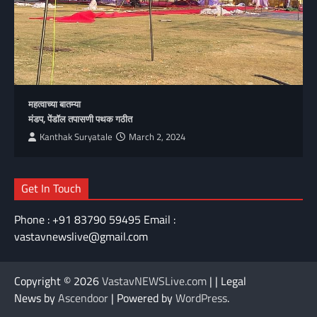
महत्वाच्या बातम्या
मंडप, पेंडॉल तपासणी पथक गठीत
Kanthak Suryatale
March 2, 2024
Get In Touch
Phone : +91 83790 59495 Email :
vastavnewslive@gmail.com
Copyright © 2026
VastavNEWSLive.com
| | Legal
News by
Ascendoor
| Powered by
WordPress
.