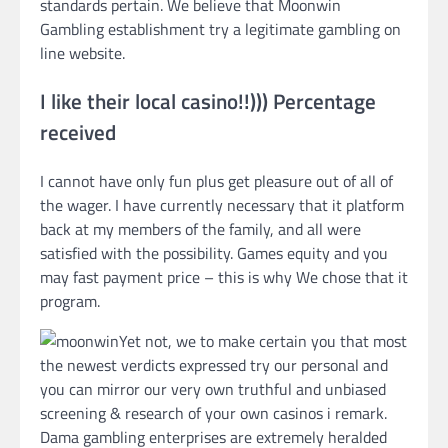
standards pertain. We believe that Moonwin
Gambling establishment try a legitimate gambling on
line website.
I like their local casino!!))) Percentage
received
I cannot have only fun plus get pleasure out of all of
the wager. I have currently necessary that it platform
back at my members of the family, and all were
satisfied with the possibility. Games equity and you
may fast payment price – this is why We chose that it
program.
Yet not, we to make certain you that most
the newest verdicts expressed try our personal and
you can mirror our very own truthful and unbiased
screening & research of your own casinos i remark.
Dama gambling enterprises are extremely heralded