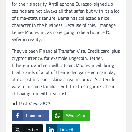
for their sincerity. Antillephone Curaçao-signed up
casinos are not always all that safer, but with its a lot
of time-status tenure, Dama has collected a nice
character in the business. Because of this, i manage
belive Moonwin Casino is going to be a hundred%
safer in reality.
They’ve been Financial Transfer, Visa, Credit card, plus
cryptocurrency, for example Dogecoin, Tether,
Ethereum, and you will Bitcoin. Moonwin will bring
trial brands of a lot of their video game you can play
at no cost instead risking a real income. It’s a terrific
way to become familiar with the fresh games ahead
of having fun with real cash.
Post Views:
627
Facebook
WhatsApp
Twitter
LinkedIn