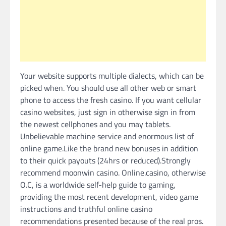
Your website supports multiple dialects, which can be
picked when. You should use all other web or smart
phone to access the fresh casino. If you want cellular
casino websites, just sign in otherwise sign in from
the newest cellphones and you may tablets.
Unbelievable machine service and enormous list of
online game.Like the brand new bonuses in addition
to their quick payouts (24hrs or reduced).Strongly
recommend moonwin casino. Online.casino, otherwise
O.C, is a worldwide self-help guide to gaming,
providing the most recent development, video game
instructions and truthful online casino
recommendations presented because of the real pros.