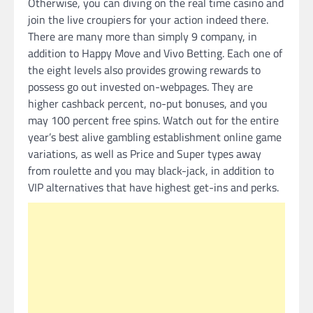
Otherwise, you can diving on the real time casino and
join the live croupiers for your action indeed there.
There are many more than simply 9 company, in
addition to Happy Move and Vivo Betting. Each one of
the eight levels also provides growing rewards to
possess go out invested on-webpages. They are
higher cashback percent, no-put bonuses, and you
may 100 percent free spins.
Watch out for the entire
year’s best alive gambling establishment online game
variations, as well as Price and Super types away
from roulette and you may black-jack, in addition to
VIP alternatives that have highest get-ins and perks.