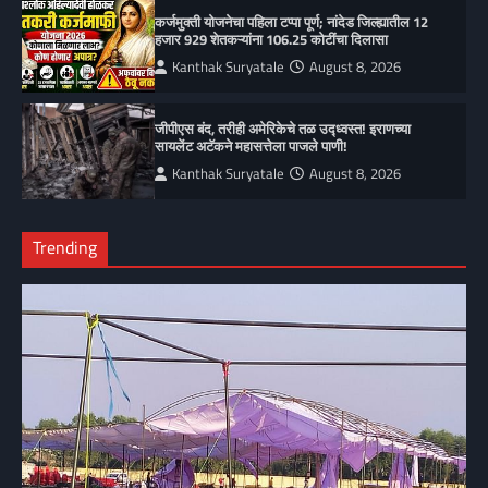
कर्जमुक्ती योजनेचा पहिला टप्पा पूर्ण; नांदेड जिल्ह्यातील 12
हजार 929 शेतकऱ्यांना 106.25 कोटींचा दिलासा
Kanthak Suryatale
August 8, 2026
जीपीएस बंद, तरीही अमेरिकेचे तळ उद्ध्वस्त! इराणच्या
सायलेंट अटॅकने महासत्तेला पाजले पाणी!
Kanthak Suryatale
August 8, 2026
Trending