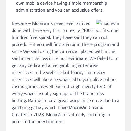
own mobile device having simple membership
administration and you can exclusive offers.
Beware – Moonwins never ever arrived
done with here very first put extra (100% put fits, one
hundred free spins). They have said they can not
procedure it you will find a error in there program and
since We said using the currency i placed within the
said incentive loss it its not legitimate. We failed to to
get any dedicated alive gambling enterprise
incentives in the website but found, that every
incentives will likely be wagered to your alive online
casino games as well. Even though merely ten% of
every wager usually sign up for the brand new
betting. Rating in for a great warp-price drive due to a
gambling galaxy which have MoonWin Casino.
Created in 2023, MoonWin is already rocketing in
order to the new frontiers.