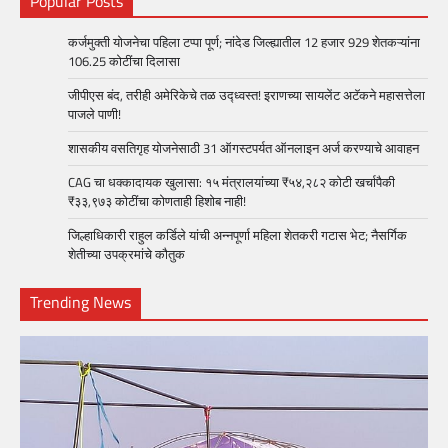
Popular Posts
कर्जमुक्ती योजनेचा पहिला टप्पा पूर्ण; नांदेड जिल्ह्यातील 12 हजार 929 शेतकऱ्यांना
106.25 कोटींचा दिलासा
जीपीएस बंद, तरीही अमेरिकेचे तळ उद्ध्वस्त! इराणच्या सायलेंट अटॅकने महासत्तेला
पाजले पाणी!
शासकीय वसतिगृह योजनेसाठी 31 ऑगस्टपर्यत ऑनलाइन अर्ज करण्याचे आवाहन
CAG चा धक्कादायक खुलासा: १५ मंत्रालयांच्या ₹५४,२८२ कोटी खर्चापैकी
₹३३,९७३ कोटींचा कोणताही हिशोब नाही!
जिल्हाधिकारी राहुल कर्डिले यांची अन्नपूर्णा महिला शेतकरी गटास भेट; नैसर्गिक
शेतीच्या उपक्रमांचे कौतुक
Trending News