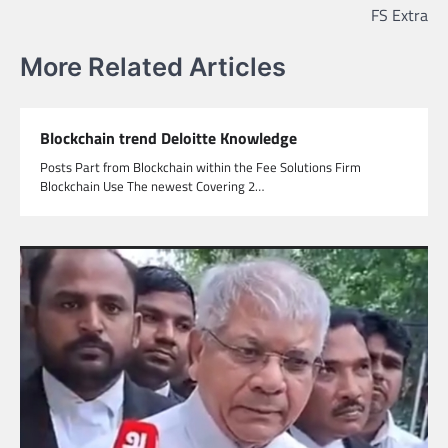
FS Extra
More Related Articles
Blockchain trend Deloitte Knowledge
Posts Part from Blockchain within the Fee Solutions Firm
Blockchain Use The newest Covering 2…