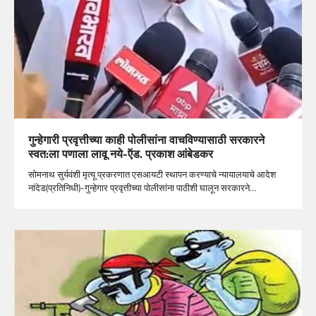
गुन्हेगारी प्रवृत्तीच्या काही पोलीसांना वाचविण्यासाठी सरकारने
स्वत:ला पणाला लावू नये-ऍड. प्रकाश आंबेडकर
सोमनाथ सुर्यवंशी मृत्यू प्रकरणात एसआयटी स्थापन करण्याचे न्यायालयाचे आदेश
नांदेड(प्रतिनिधी)-गुन्हेगार प्रवृत्तीच्या पोलीसांना पाठीशी घालून सरकारने…