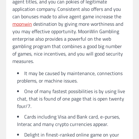
agent titles, and you can pokies of legitimate
application company. Consistent also offers and you
can bonuses made to alive agent game increase the
moonwin
destination by giving more worthiness and
you may effective opportunity. MoonWin Gambling
enterprise also provides a powerful on the web
gambling program that combines a good big number
of games, nice incentives, and you will good security
measures.
It may be caused by maintenance, connections
problems, or machine issues.
One of many fastest possibilities is by using live
chat, that is found of one page that is open twenty
four/7.
Cards including Visa and Bank card, e-purses,
Interac and many crypto currencies appear.
Delight in finest-ranked online game on your