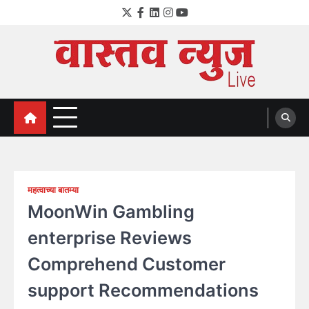
Skip
Twitter
Facebook
LinkedIn
Instagram
YouTube
to
content
VastavNEWSLive.com
a leading NEWS portal of Maharahstra
महत्वाच्या बातम्या
MoonWin Gambling
enterprise Reviews
Comprehend Customer
support Recommendations