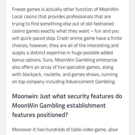
Freeze games is actually other function of MoonWin
Local casino that provides professionals that are
trying to find something else out of old-fashioned
casino games exactly what they want – fun and you
will quick-paced step. Crash online game have a finite
choices, however, they are all of the interesting and
supply a distinct expertise in huge possible added
bonus options. Sure, MoonWin Gambling enterprise
also offers an array of live specialist games, along
with blackjack, roulette, and games shows, running
on top company including Advancement Gambling.
Moonwin: Just what security features do
MoonWin Gambling establishment
features positioned?
Moreover it has hundreds of table video game, alive