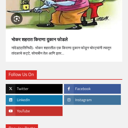
भोकर शहरात किराणा दुकान फोडले
नांदेड(प्रतिनिधी)- भोकर शहरातील एक किराणा दुकान फोडून चोरट्यांनी त्यातून
तांदळाचे कट्टे, सोयाबीन तेल आणि इतर…
Follow Us On
Twitter
Facebook
LinkedIn
Instagram
YouTube