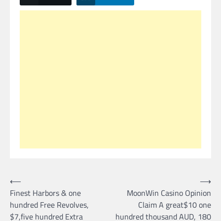
Post
⟵
⟶
Finest Harbors & one
MoonWin Casino Opinion
navigation
hundred Free Revolves,
Claim A great$10 one
$7,five hundred Extra
hundred thousand AUD, 180