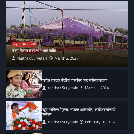
महत्वाच्या बातम्या
मंडप, पेंडॉल तपासणी पथक गठीत
Kanthak Suryatale
March 2, 2024
नांदेड शहरात पोलीस वाहनांवर आठ महिला चालक
Kanthak Suryatale
March 1, 2024
खुदा हाफिज प्रिन्स, जजाक अल्लाखैर; अशोकरावांसाठी
सर्मपण
Kanthak Suryatale
February 26, 2024