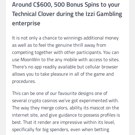
Around C$600, 500 Bonus Spins to your
Technical Clover during the Izzi Gambling
enterprise
It is not only a chance to winnings additional money
as well as to feel the genuine thrill away from
competing together with other participants. You can
use MoonWin to the any mobile with access to sites.
There’s no app readily available but cellular browser
allows you to take pleasure in all of the game and
procedures.
This can be one of our favourite designs one of
several crypto casinos we’ve got experimented with.
The way they merge colors, ability its mascot on the
internet site, and give guidance to possess profiles is
best. That it render are impressive within its level,
specifically for big spenders, even when betting