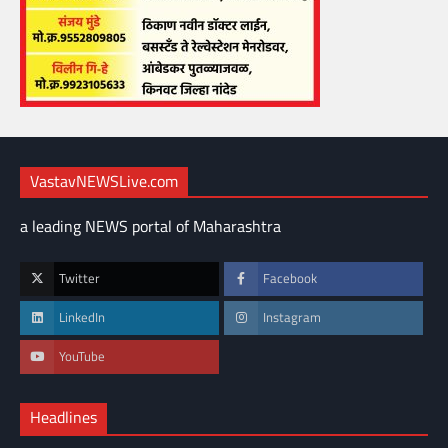
VastavNEWSLive.com
a leading NEWS portal of Maharashtra
Twitter
Facebook
LinkedIn
Instagram
YouTube
Headlines