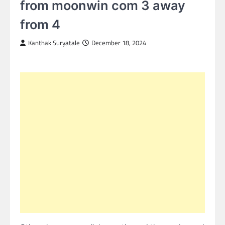
from moonwin com 3 away
from 4
Kanthak Suryatale
December 18, 2024