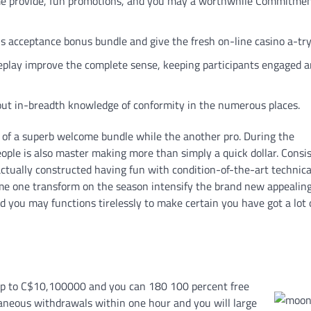
me provide, fun promotions, and you may a worthwhile Commitme
s acceptance bonus bundle and give the fresh on-line casino a-tr
lay improve the complete sense, keeping participants engaged 
out in-breadth knowledge of conformity in the numerous places.
t of a superb welcome bundle while the another pro. During the
ple is also master making more than simply a quick dollar. Consi
ctually constructed having fun with condition-of-the-art technica
ame one transform on the season intensify the brand new appealin
nd you may functions tirelessly to make certain you have got a lot 
up to C$10,100000 and you can 180 100 percent free
taneous withdrawals within one hour and you will large