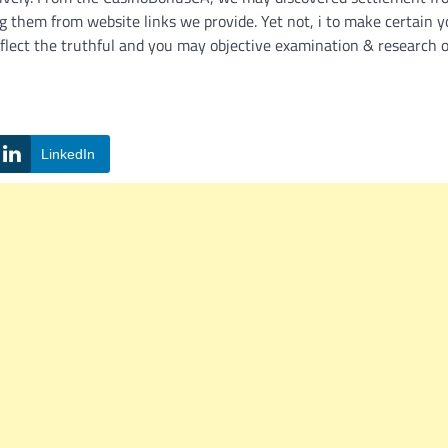
ng them from website links we provide. Yet not, i to make certain 
flect the truthful and you may objective examination & research o
LinkedIn