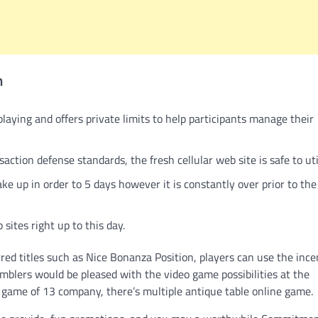
n
laying and offers private limits to help participants manage their
tion defense standards, the fresh cellular web site is safe to uti
 up in order to 5 days however it is constantly over prior to the
sites right up to this day.
rred titles such as Nice Bonanza Position, players can use the ince
mblers would be pleased with the video game possibilities at the
game of 13 company, there’s multiple antique table online game.