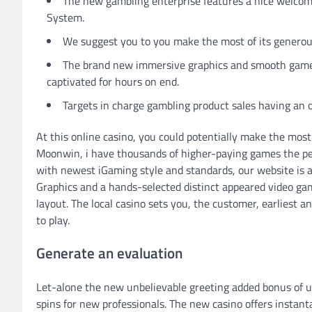
The new gambling enterprise features a nice welco
System.
We suggest you to you make the most of its generou
The brand new immersive graphics and smooth gamep
captivated for hours on end.
Targets in charge gambling product sales having an 
At this online casino, you could potentially make the mos
Moonwin, i have thousands of higher-paying games the peo
with newest iGaming style and standards, our website is a
Graphics and a hands-selected distinct appeared video g
layout. The local casino sets you, the customer, earliest a
to play.
Generate an evaluation
Let-alone the new unbelievable greeting added bonus of 
spins for new professionals. The new casino offers instan