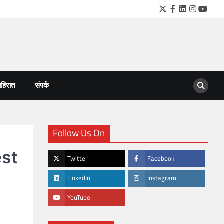
Twitter
Facebook
LinkedIn
Instagra
YouTu
हिरात
संपर्क
Follow Us On
st
Twitter
Facebook
LinkedIn
Instagram
YouTube