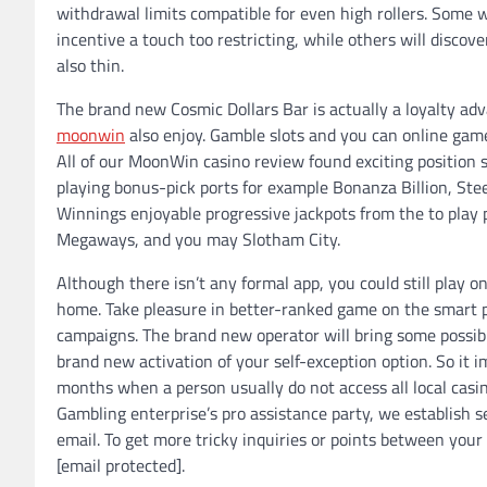
withdrawal limits compatible for even high rollers. Some w
incentive a touch too restricting, while others will disco
also thin.
The brand new Cosmic Dollars Bar is actually a loyalty a
moonwin
also enjoy. Gamble slots and you can online game
All of our MoonWin casino review found exciting position se
playing bonus-pick ports for example Bonanza Billion, St
Winnings enjoyable progressive jackpots from the to play 
Megaways, and you may Slotham City.
Although there isn’t any formal app, you could still play
home. Take pleasure in better-ranked game on the smart
campaigns. The brand new operator will bring some possibili
brand new activation of your self-exception option. So it 
months when a person usually do not access all local casi
Gambling enterprise’s pro assistance party, we establish s
email. To get more tricky inquiries or points between you
[email protected].