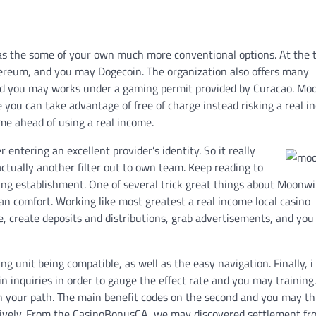
as the some of your own much more conventional options. At the t
thereum, and you may Dogecoin. The organization also offers many
 and you may works under a gaming permit provided by Curacao. M
 you can take advantage of free of charge instead risking a real i
ame ahead of using a real income.
ntering an excellent provider’s identity. So it really
actually another filter out to own team. Keep reading to
ing establishment. One of several trick great things about Moonwi
an comfort. Working like most greatest a real income local casino
ile, create deposits and distributions, grab advertisements, and you 
 unit being compatible, as well as the easy navigation. Finally, i 
n inquiries in order to gauge the effect rate and you may training.
 on your path. The main benefit codes on the second and you may th
ely. From the CasinoBonusCA, we may discovered settlement fr