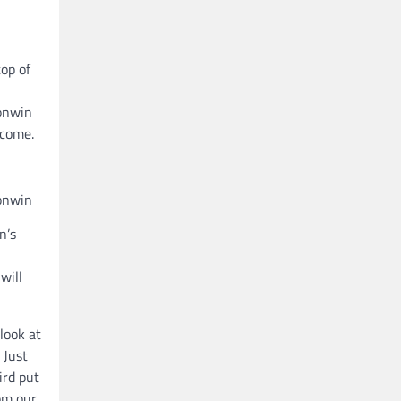
op of
oonwin
ncome.
n’s
will
look at
 Just
ird put
om our