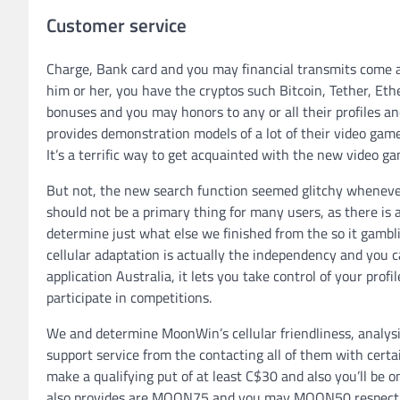
Customer service
Charge, Bank card and you may financial transmits come 
him or her, you have the cryptos such Bitcoin, Tether, E
bonuses and you may honors to any or all their profiles
provides demonstration models of a lot of their video game
It’s a terrific way to get acquainted with the new video g
But not, the new search function seemed glitchy whenever e
should not be a primary thing for many users, as there is 
determine just what else we finished from the so it gambl
cellular adaptation is actually the independency and you c
application Australia, it lets you take control of your prof
participate in competitions.
We and determine MoonWin’s cellular friendliness, analysing
support service from the contacting all of them with certai
make a qualifying put of at least C$30 and also you’ll be
also provides are MOON75 and you may MOON50 respectiv