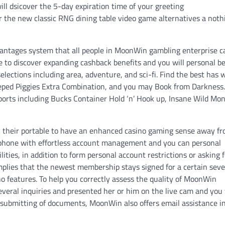
ill dsicover the 5-day expiration time of your greeting
ver the new classic RNG dining table video game alternatives a noth
dvantages system that all people in MoonWin gambling enterprise c
 to discover expanding cashback benefits and you will personal be
lections including area, adventure, and sci-fi. Find the best has 
eeped Piggies Extra Combination, and you may Book from Darkness.
ports including Bucks Container Hold ‘n’ Hook up, Insane Wild Mo
 on their portable to have an enhanced casino gaming sense away f
 phone with effortless account management and you can personal
ties, in addition to form personal account restrictions or asking f
implies that the newest membership stays signed for a certain seve
no features. To help you correctly assess the quality of MoonWin
everal inquiries and presented her or him on the live cam and you 
r submitting of documents, MoonWin also offers email assistance i