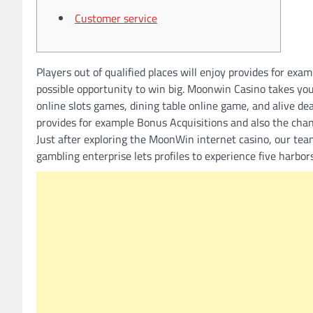
Customer service
Players out of qualified places will enjoy provides for ex
possible opportunity to win big. Moonwin Casino takes your
online slots games, dining table online game, and alive deal
provides for example Bonus Acquisitions and also the chan
Just after exploring the MoonWin internet casino, our te
gambling enterprise lets profiles to experience five harbor