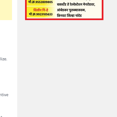
lize.
ntive