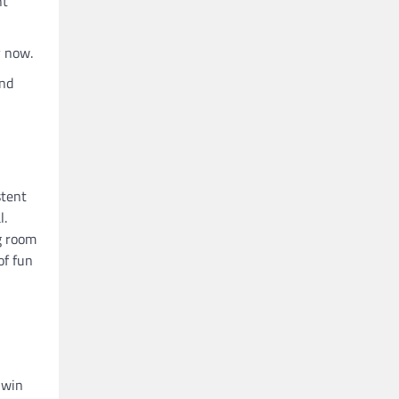
nt
y now.
and
stent
l.
g room
of fun