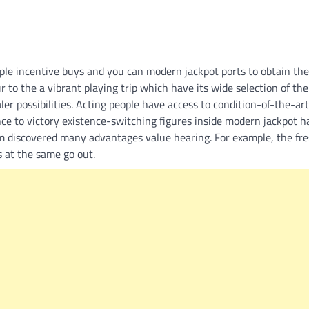
Kanthak Suryatale
April 30, 202
ample incentive buys and you can modern jackpot ports to obtain the
 to the a vibrant playing trip which have its wide selection of the
er possibilities.
Acting people have access to condition-of-the-ar
ce to victory existence-switching figures inside modern jackpot h
am discovered many advantages value hearing. For example, the fr
s at the same go out.