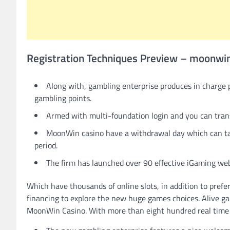
Registration Techniques Preview – moonwi
Along with, gambling enterprise produces in charge p
gambling points.
Armed with multi-foundation login and you can transac
MoonWin casino have a withdrawal day which can take
period.
The firm has launched over 90 effective iGaming web 
Which have thousands of online slots, in addition to prefe
financing to explore the new huge games choices. Alive ga
MoonWin Casino. With more than eight hundred real time 