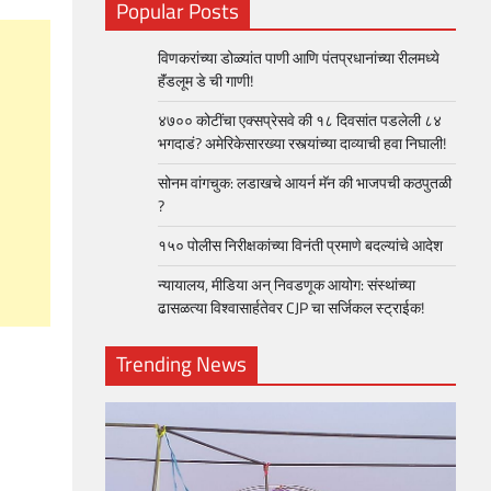
Popular Posts
विणकरांच्या डोळ्यांत पाणी आणि पंतप्रधानांच्या रीलमध्ये
हॅंडलूम डे ची गाणी!
४७०० कोटींचा एक्सप्रेसवे की १८ दिवसांत पडलेली ८४
भगदाडं? अमेरिकेसारख्या रस्त्यांच्या दाव्याची हवा निघाली!
सोनम वांगचुक: लडाखचे आयर्न मॅन की भाजपची कठपुतळी
?
१५० पोलीस निरीक्षकांच्या विनंती प्रमाणे बदल्यांचे आदेश
न्यायालय, मीडिया अन् निवडणूक आयोग: संस्थांच्या
ढासळत्या विश्वासार्हतेवर CJP चा सर्जिकल स्ट्राईक!
Trending News
loper?
, Skills