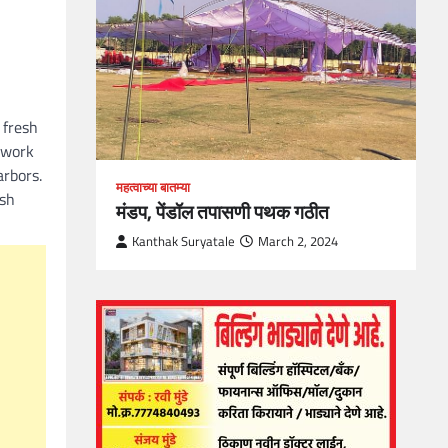
1
 fresh
twork
arbors.
महत्वाच्या बातम्या
esh
मंडप, पेंडॉल तपासणी पथक गठीत
Kanthak Suryatale
March 2, 2024