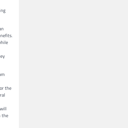
ing
an
nefits.
while
ney
rom
or the
ral
will
n the