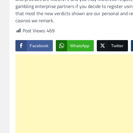
gambling enterprise partners if you decide to register usi
that most the new verdicts shown are our personal and re
casinos we remark.
Post Views:
469
Facebook
WhatsApp
Twitter