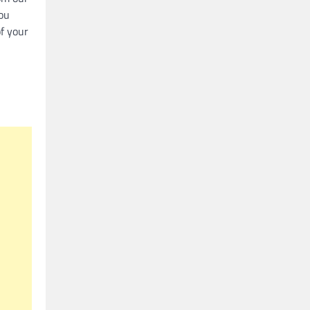
you
f your