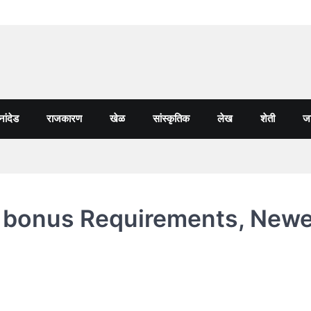
नांदेड
राजकारण
खेळ
सांस्कृतिक
लेख
शेती
जा
bonus Requirements, Newe