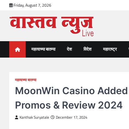
Skip
Friday, August 7, 2026
to
content
VastavNEWSLive.com
a leading NEWS portal of Maharahstra
महत्वाच्या बातम्या
देश
विदेश
महाराष्ट्र
महत्वाच्या बातम्या
MoonWin Casino Added 
Promos & Review 2024
Kanthak Suryatale
December 17, 2024