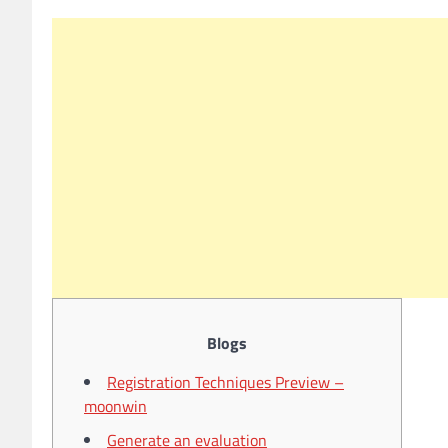
Blogs
Registration Techniques Preview –
moonwin
Generate an evaluation